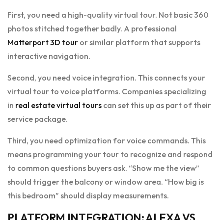
First, you need a high-quality virtual tour. Not basic 360
photos stitched together badly. A professional
Matterport 3D tour
or similar platform that supports
interactive navigation.
Second, you need voice integration. This connects your
virtual tour to voice platforms. Companies specializing
in
real estate virtual tours
can set this up as part of their
service package.
Third, you need optimization for voice commands. This
means programming your tour to recognize and respond
to common questions buyers ask. “Show me the view”
should trigger the balcony or window area. “How big is
this bedroom” should display measurements.
PLATFORM INTEGRATION: ALEXA VS