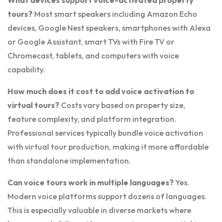
What devices support voice-activated property
tours?
Most smart speakers including Amazon Echo
devices, Google Nest speakers, smartphones with Alexa
or Google Assistant, smart TVs with Fire TV or
Chromecast, tablets, and computers with voice
capability.
How much does it cost to add voice activation to
virtual tours?
Costs vary based on property size,
feature complexity, and platform integration.
Professional services typically bundle voice activation
with virtual tour production, making it more affordable
than standalone implementation.
Can voice tours work in multiple languages?
Yes.
Modern voice platforms support dozens of languages.
This is especially valuable in diverse markets where