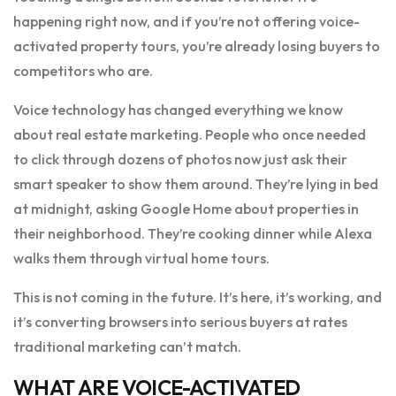
happening right now, and if you’re not offering voice-
activated property tours, you’re already losing buyers to
competitors who are.
Voice technology has changed everything we know
about real estate marketing. People who once needed
to click through dozens of photos now just ask their
smart speaker to show them around. They’re lying in bed
at midnight, asking Google Home about properties in
their neighborhood. They’re cooking dinner while Alexa
walks them through virtual home tours.
This is not coming in the future. It’s here, it’s working, and
it’s converting browsers into serious buyers at rates
traditional marketing can’t match.
WHAT ARE VOICE-ACTIVATED