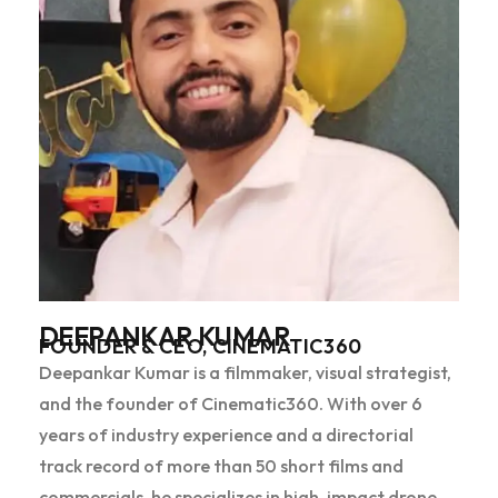
DEEPANKAR KUMAR
FOUNDER & CEO, CINEMATIC360
Deepankar Kumar is a filmmaker, visual strategist,
and the founder of Cinematic360. With over 6
years of industry experience and a directorial
track record of more than 50 short films and
commercials, he specializes in high-impact drone