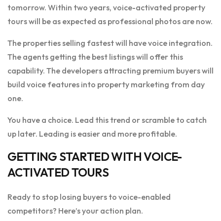
tomorrow. Within two years, voice-activated property
tours will be as expected as professional photos are now.
The properties selling fastest will have voice integration.
The agents getting the best listings will offer this
capability. The developers attracting premium buyers will
build voice features into property marketing from day
one.
You have a choice. Lead this trend or scramble to catch
up later. Leading is easier and more profitable.
GETTING STARTED WITH VOICE-
ACTIVATED TOURS
Ready to stop losing buyers to voice-enabled
competitors? Here’s your action plan.