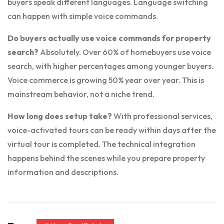
buyers speak different languages. Language switching
can happen with simple voice commands.
Do buyers actually use voice commands for property
search?
Absolutely. Over 60% of homebuyers use voice
search, with higher percentages among younger buyers.
Voice commerce is growing 50% year over year. This is
mainstream behavior, not a niche trend.
How long does setup take?
With professional services,
voice-activated tours can be ready within days after the
virtual tour is completed. The technical integration
happens behind the scenes while you prepare property
information and descriptions.