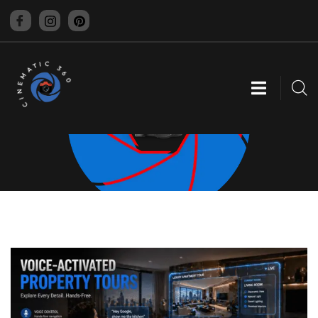
CINEMATIC 360