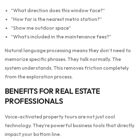
“What direction does this window face?”
“How far is the nearest metro station?”
“Show me outdoor space”
“What’s included in the maintenance fees?”
Natural language processing means they don’t need to
memorize specific phrases. They talk normally. The
system understands. This removes friction completely
from the exploration process.
BENEFITS FOR REAL ESTATE
PROFESSIONALS
Voice-activated property tours are not just cool
technology. They’re powerful business tools that directly
impact your bottom line.