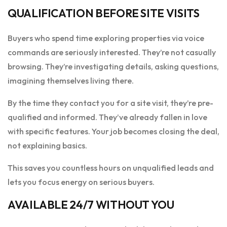
QUALIFICATION BEFORE SITE VISITS
Buyers who spend time exploring properties via voice
commands are seriously interested. They’re not casually
browsing. They’re investigating details, asking questions,
imagining themselves living there.
By the time they contact you for a site visit, they’re pre-
qualified and informed. They’ve already fallen in love
with specific features. Your job becomes closing the deal,
not explaining basics.
This saves you countless hours on unqualified leads and
lets you focus energy on serious buyers.
AVAILABLE 24/7 WITHOUT YOU