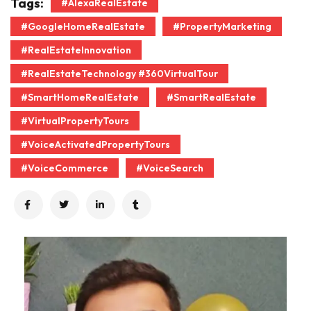
Tags:
#AlexaRealEstate
#GoogleHomeRealEstate
#PropertyMarketing
#RealEstateInnovation
#RealEstateTechnology #360VirtualTour
#SmartHomeRealEstate
#SmartRealEstate
#VirtualPropertyTours
#VoiceActivatedPropertyTours
#VoiceCommerce
#VoiceSearch