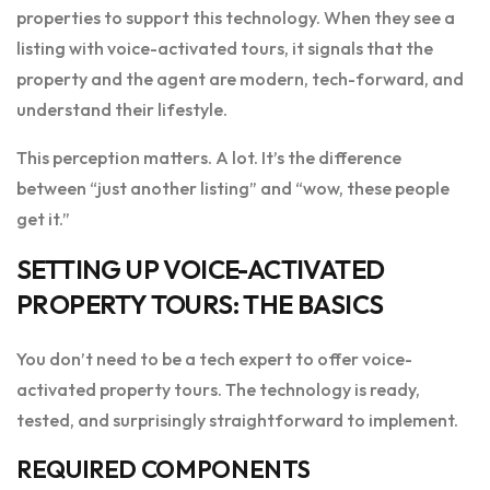
properties to support this technology. When they see a
listing with voice-activated tours, it signals that the
property and the agent are modern, tech-forward, and
understand their lifestyle.
This perception matters. A lot. It’s the difference
between “just another listing” and “wow, these people
get it.”
SETTING UP VOICE-ACTIVATED
PROPERTY TOURS: THE BASICS
You don’t need to be a tech expert to offer voice-
activated property tours. The technology is ready,
tested, and surprisingly straightforward to implement.
REQUIRED COMPONENTS