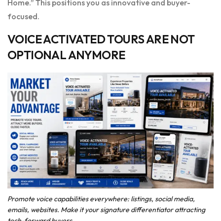
Home.” This positions you as innovative and buyer-
focused.
VOICE ACTIVATED TOURS ARE NOT
OPTIONAL ANYMORE
Promote voice capabilities everywhere: listings, social media,
emails, websites. Make it your signature differentiator attracting
tech-forward buyers.