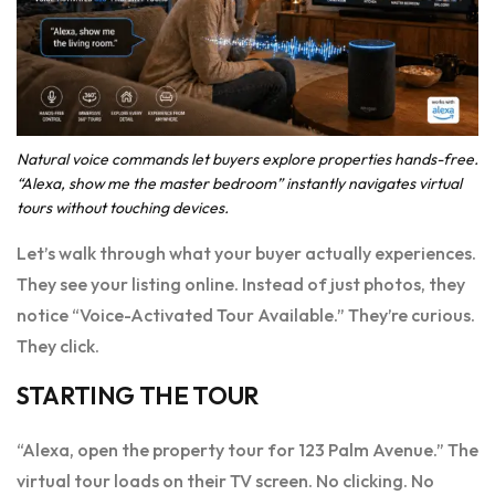
Natural voice commands let buyers explore properties hands-free.
“Alexa, show me the master bedroom” instantly navigates virtual
tours without touching devices.
Let’s walk through what your buyer actually experiences.
They see your listing online. Instead of just photos, they
notice “Voice-Activated Tour Available.” They’re curious.
They click.
STARTING THE TOUR
“Alexa, open the property tour for 123 Palm Avenue.” The
virtual tour loads on their TV screen. No clicking. No