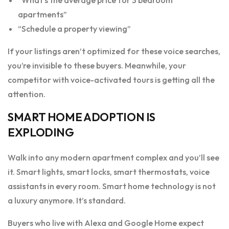
apartments”
“Schedule a property viewing”
If your listings aren’t optimized for these voice searches,
you’re invisible to these buyers. Meanwhile, your
competitor with voice-activated tours is getting all the
attention.
SMART HOME ADOPTION IS
EXPLODING
Walk into any modern apartment complex and you’ll see
it. Smart lights, smart locks, smart thermostats, voice
assistants in every room. Smart home technology is not
a luxury anymore. It’s standard.
Buyers who live with Alexa and Google Home expect