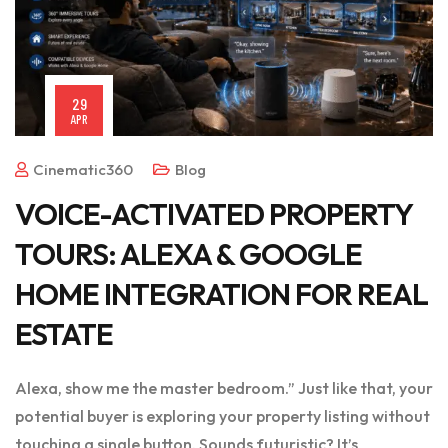
29
APR
Cinematic360
Blog
VOICE-ACTIVATED PROPERTY
TOURS: ALEXA & GOOGLE
HOME INTEGRATION FOR REAL
ESTATE
Alexa, show me the master bedroom.” Just like that, your
potential buyer is exploring your property listing without
touching a single button. Sounds futuristic? It’s