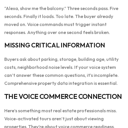
“Alexa, show me the balcony.” Three seconds pass. Five
seconds. Finally it loads. Too late. The buyer already
moved on. Voice commands must trigger instant
responses. Anything over one second feels broken.
MISSING CRITICAL INFORMATION
Buyers ask about parking, storage, building age, utility
costs, neighborhood noise levels. If your voice system
can’t answer these common questions, it’s incomplete.
Comprehensive property data integration is essential.
THE VOICE COMMERCE CONNECTION
Here’s something most real estate professionals miss.
Voice-activated tours aren’t just about viewing
properties. They’re about voice commerce readiness.