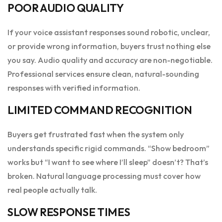
POOR AUDIO QUALITY
If your voice assistant responses sound robotic, unclear,
or provide wrong information, buyers trust nothing else
you say. Audio quality and accuracy are non-negotiable.
Professional services ensure clean, natural-sounding
responses with verified information.
LIMITED COMMAND RECOGNITION
Buyers get frustrated fast when the system only
understands specific rigid commands. “Show bedroom”
works but “I want to see where I’ll sleep” doesn’t? That’s
broken. Natural language processing must cover how
real people actually talk.
SLOW RESPONSE TIMES