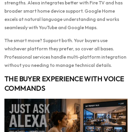
strengths. Alexa integrates better with Fire TV and has
broader smart home device support. Google Home
excels at natural language understanding and works
seamlessly with YouTube and Google Maps.
The smart move? Support both. Your buyers use
whichever platform they prefer, so cover all bases.
Professional services handle multi-platform integration
without you needing to manage technical details.
THE BUYER EXPERIENCE WITH VOICE
COMMANDS