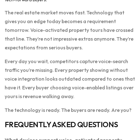
The real estate market moves fast. Technology that
gives you an edge today becomes a requirement
tomorrow. Voice-activated property tours have crossed
that line. They’re not impressive extras anymore. They’re
expectations from serious buyers.
Every day you wait, competitors capture voice-search
traffic you’re missing. Every property showing without
voice integration looks outdated compared to ones that
have it. Every buyer choosing voice-enabled listings over
yours is revenue walking away.
The technology is ready. The buyers are ready. Are you?
FREQUENTLY ASKED QUESTIONS