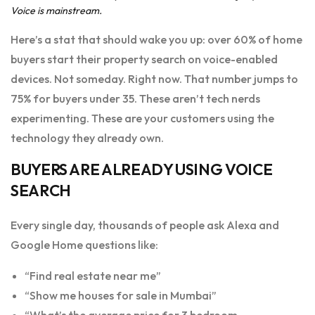
Voice is mainstream.
Here’s a stat that should wake you up: over 60% of home
buyers start their property search on voice-enabled
devices. Not someday. Right now. That number jumps to
75% for buyers under 35. These aren’t tech nerds
experimenting. These are your customers using the
technology they already own.
BUYERS ARE ALREADY USING VOICE
SEARCH
Every single day, thousands of people ask Alexa and
Google Home questions like:
“Find real estate near me”
“Show me houses for sale in Mumbai”
“What’s the average price for 3 bedroom