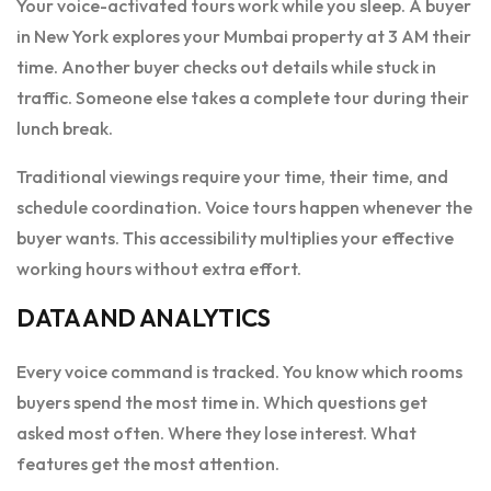
Your voice-activated tours work while you sleep. A buyer
in New York explores your Mumbai property at 3 AM their
time. Another buyer checks out details while stuck in
traffic. Someone else takes a complete tour during their
lunch break.
Traditional viewings require your time, their time, and
schedule coordination. Voice tours happen whenever the
buyer wants. This accessibility multiplies your effective
working hours without extra effort.
DATA AND ANALYTICS
Every voice command is tracked. You know which rooms
buyers spend the most time in. Which questions get
asked most often. Where they lose interest. What
features get the most attention.