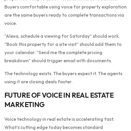
Buyers comfortable using voice for property exploration
are the same buyers ready to complete transactions via
voice.
“Alexa, schedule a viewing for Saturday” should work.
“Book this property for a site visit” should add them to
your calendar. “Send me the complete pricing
breakdown” should trigger email with documents.
The technology exists. The buyers expect it. The agents
using it are closing deals faster.
FUTURE OF VOICE IN REAL ESTATE
MARKETING
Voice technology in real estate is accelerating fast.
What’s cutting edge today becomes standard