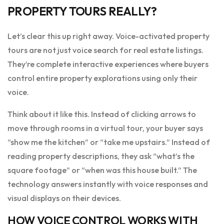
PROPERTY TOURS REALLY?
Let’s clear this up right away. Voice-activated property
tours are not just voice search for real estate listings.
They’re complete interactive experiences where buyers
control entire property explorations using only their
voice.
Think about it like this. Instead of clicking arrows to
move through rooms in a virtual tour, your buyer says
“show me the kitchen” or “take me upstairs.” Instead of
reading property descriptions, they ask “what’s the
square footage” or “when was this house built.” The
technology answers instantly with voice responses and
visual displays on their devices.
HOW VOICE CONTROL WORKS WITH