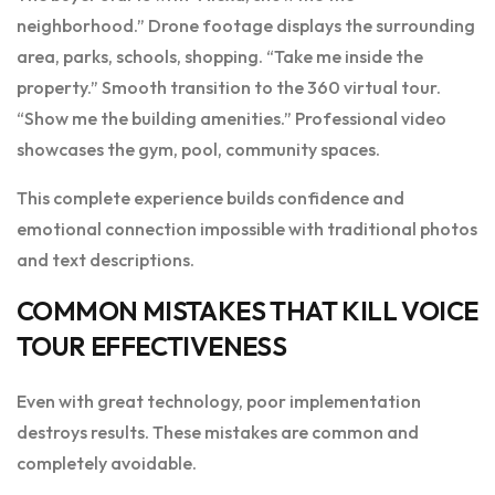
neighborhood.” Drone footage displays the surrounding
area, parks, schools, shopping. “Take me inside the
property.” Smooth transition to the 360 virtual tour.
“Show me the building amenities.” Professional video
showcases the gym, pool, community spaces.
This complete experience builds confidence and
emotional connection impossible with traditional photos
and text descriptions.
COMMON MISTAKES THAT KILL VOICE
TOUR EFFECTIVENESS
Even with great technology, poor implementation
destroys results. These mistakes are common and
completely avoidable.