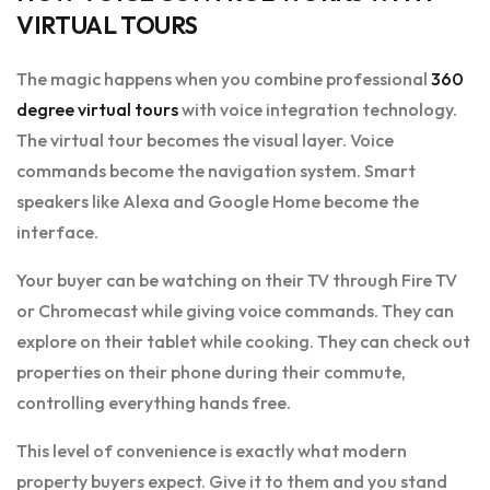
VIRTUAL TOURS
The magic happens when you combine professional
360
degree virtual tours
with voice integration technology.
The virtual tour becomes the visual layer. Voice
commands become the navigation system. Smart
speakers like Alexa and Google Home become the
interface.
Your buyer can be watching on their TV through Fire TV
or Chromecast while giving voice commands. They can
explore on their tablet while cooking. They can check out
properties on their phone during their commute,
controlling everything hands free.
This level of convenience is exactly what modern
property buyers expect. Give it to them and you stand