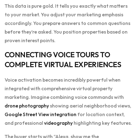
This data is pure gold. It tells you exactly what matters
to your market. You adjust your marketing emphasis
accordingly. You prepare answers to common questions
before they’re asked. You position properties based on
proven interest points.
CONNECTING VOICE TOURS TO
COMPLETE VIRTUAL EXPERIENCES
Voice activation becomes incredibly powerful when
integrated with comprehensive virtual property
marketing. Imagine combining voice commands with
drone photography
showing aerial neighborhood views,
Google Street View integration
for location context,
and professional
videography
highlighting key features.
The buyer starts with “Alexa, show me the