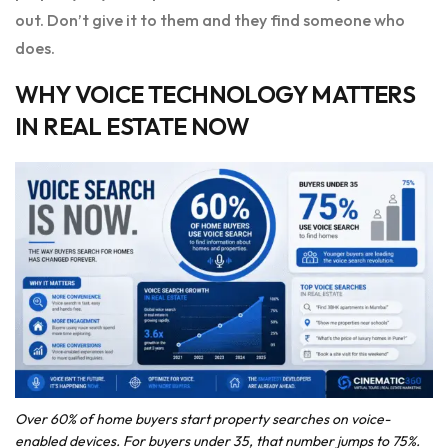
out. Don’t give it to them and they find someone who
does.
WHY VOICE TECHNOLOGY MATTERS
IN REAL ESTATE NOW
Over 60% of home buyers start property searches on voice-
enabled devices. For buyers under 35, that number jumps to 75%.