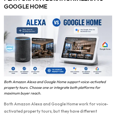
GOOGLE HOME
Both Amazon Alexa and Google Home support voice-activated
property tours. Choose one or integrate both platforms for
maximum buyer reach.
Both Amazon Alexa and Google Home work for voice-
activated property tours, but they have different