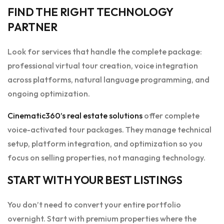
FIND THE RIGHT TECHNOLOGY
PARTNER
Look for services that handle the complete package:
professional virtual tour creation, voice integration
across platforms, natural language programming, and
ongoing optimization.
Cinematic360’s real estate solutions
offer complete
voice-activated tour packages. They manage technical
setup, platform integration, and optimization so you
focus on selling properties, not managing technology.
START WITH YOUR BEST LISTINGS
You don’t need to convert your entire portfolio
overnight. Start with premium properties where the