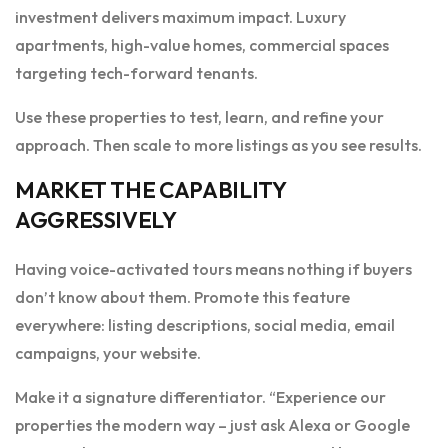
investment delivers maximum impact. Luxury
apartments, high-value homes, commercial spaces
targeting tech-forward tenants.
Use these properties to test, learn, and refine your
approach. Then scale to more listings as you see results.
MARKET THE CAPABILITY
AGGRESSIVELY
Having voice-activated tours means nothing if buyers
don’t know about them. Promote this feature
everywhere: listing descriptions, social media, email
campaigns, your website.
Make it a signature differentiator. “Experience our
properties the modern way – just ask Alexa or Google