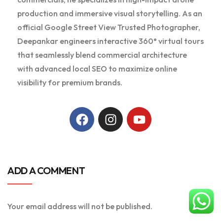
production and immersive visual storytelling. As an
official Google Street View Trusted Photographer,
Deepankar engineers interactive 360° virtual tours
that seamlessly blend commercial architecture
with advanced local SEO to maximize online
visibility for premium brands.
ADD A COMMENT
Your email address will not be published.