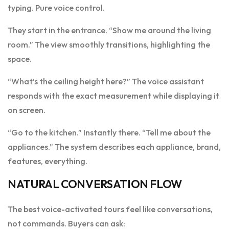
typing. Pure voice control.
They start in the entrance. “Show me around the living
room.” The view smoothly transitions, highlighting the
space.
“What’s the ceiling height here?” The voice assistant
responds with the exact measurement while displaying it
on screen.
“Go to the kitchen.” Instantly there. “Tell me about the
appliances.” The system describes each appliance, brand,
features, everything.
NATURAL CONVERSATION FLOW
The best voice-activated tours feel like conversations,
not commands. Buyers can ask: