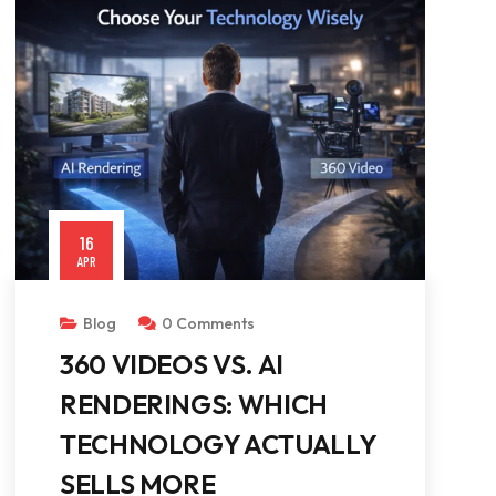
16
APR
Blog
0 Comments
360 VIDEOS VS. AI
RENDERINGS: WHICH
TECHNOLOGY ACTUALLY
SELLS MORE