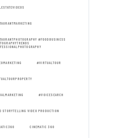
LESTATEVIDEOS
TAURANTMARKETING
TAURANTPHOTOGRAPHY #FOODBUSINESS
TOGRAPHYTRENDS
FESSIONALPHOTOGRAPHY
EOMARKETING
#VIRTUALTOUR
TUALTOURPROPERTY
UALMARKETING
#VOICESEARCH
D STORYTELLING VIDEO PRODUCTION
MATIC360
CINEMATIC 360