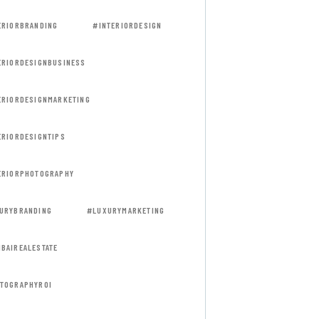
ERIORBRANDING
#INTERIORDESIGN
ERIORDESIGNBUSINESS
ERIORDESIGNMARKETING
ERIORDESIGNTIPS
ERIORPHOTOGRAPHY
URYBRANDING
#LUXURYMARKETING
BAIREALESTATE
TOGRAPHYROI