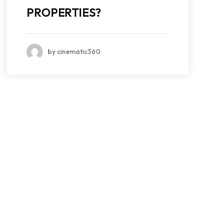
PROPERTIES?
by cinematic360