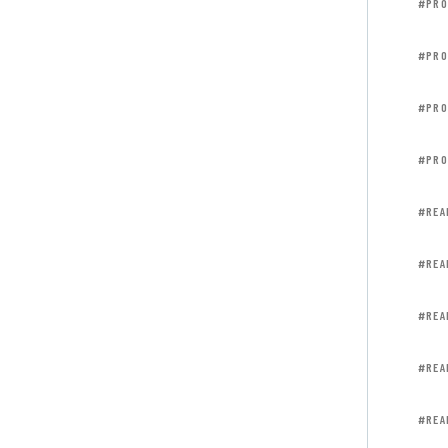
#PRO
#PRO
#PRO
#PRO
#REA
#REA
#REA
#REA
#REA