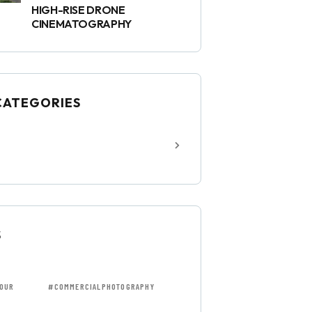
HIGH-RISE DRONE
CINEMATOGRAPHY
CATEGORIES
S
OUR
#COMMERCIALPHOTOGRAPHY