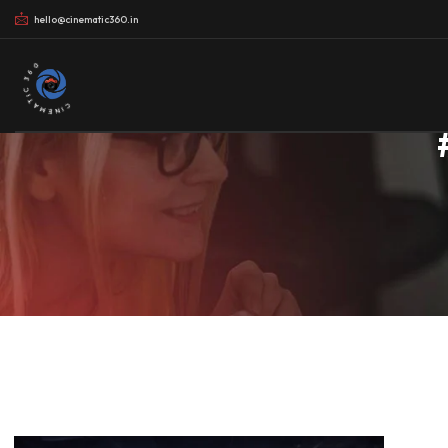
hello@cinematic360.in
CINEMATIC 360