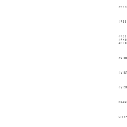
#REA
#RES
#RES
#PHO
#PRO
#VID
#VIR
#VIS
BRAN
CINE