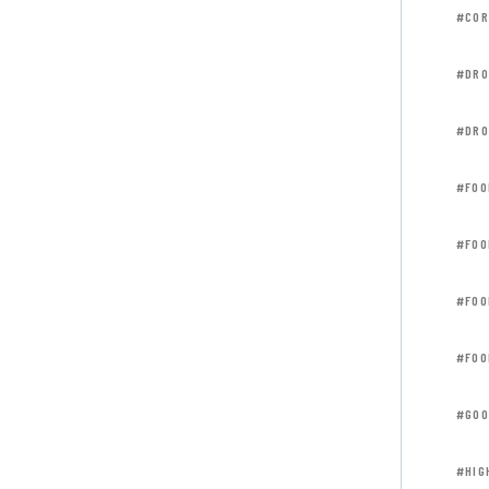
#COR
#DRO
#DRO
#FOO
#FOO
#FOO
#FOO
#GOO
#HIG