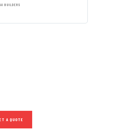
AI BUILDERS
T FREE
NSULTATIONS
IAL ADVISORS
autem vel eum iure
h ende
ET A QUOTE