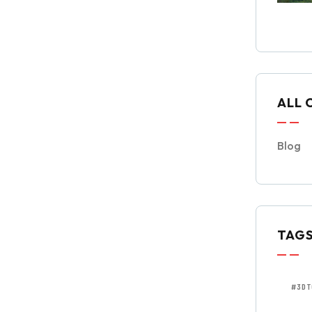
ALL 
Blog
TAG
#3DT