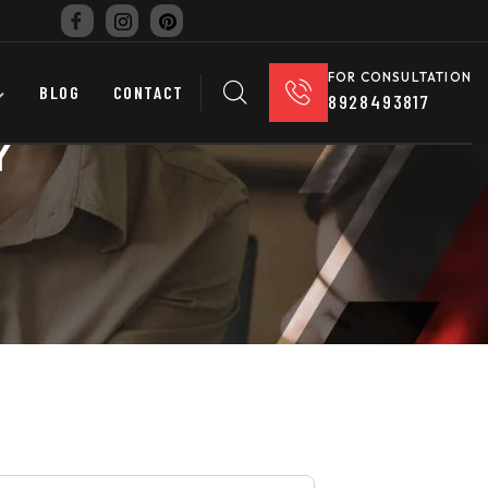
FOR CONSULTATION
BLOG
CONTACT
8928493817
Y