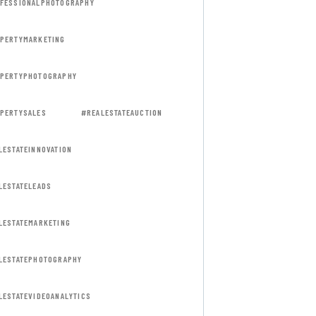
FESSIONALPHOTOGRAPHY
PERTYMARKETING
PERTYPHOTOGRAPHY
PERTYSALES
#REALESTATEAUCTION
LESTATEINNOVATION
LESTATELEADS
LESTATEMARKETING
LESTATEPHOTOGRAPHY
LESTATEVIDEOANALYTICS