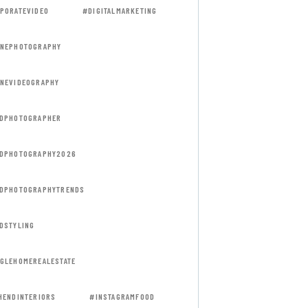
PORATEVIDEO
#DIGITALMARKETING
NEPHOTOGRAPHY
NEVIDEOGRAPHY
DPHOTOGRAPHER
DPHOTOGRAPHY2026
DPHOTOGRAPHYTRENDS
DSTYLING
GLEHOMEREALESTATE
HENDINTERIORS
#INSTAGRAMFOOD