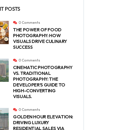
T POSTS
0 Comments
THE POWER OF FOOD
PHOTOGRAPHY: HOW
VISUALS DRIVE CULINARY
SUCCESS
0 Comments
CINEMATIC PHOTOGRAPHY
VS. TRADITIONAL
PHOTOGRAPHY: THE
DEVELOPER’S GUIDE TO
HIGH-CONVERTING
VISUALS.
0 Comments
GOLDEN HOUR ELEVATION:
DRIVING LUXURY
RESIDENTIAL SALES VIA