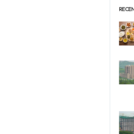
RECEN