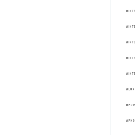
#INT
#INT
#INT
#INT
#INT
#LUX
#MUM
#PHO