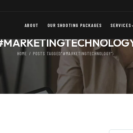
ABOUT
OUR SHOOTING PACKAGES
SERVICES
#MARKETINGTECHNOLOG
HOME
POSTS TAGGED"#MARKETINGTECHNOLOGY"