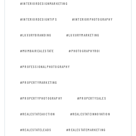
#INTERIORDESIGNMARKETING
#INTERIORDESIGNTIPS
#INTERIORPHOTOGRAPHY
#LUXURYBRANDING
#LUXURYMARKETING
#MUMBAIREALESTATE
#PHOTOGRAPHYROI
#PROFESSIONALPHOTOGRAPHY
#PROPERTYMARKETING
#PROPERTYPHOTOGRAPHY
#PROPERTYSALES
#REALESTATEAUCTION
#REALESTATEINNOVATION
#REALESTATELEADS
#REALESTATEMARKETING