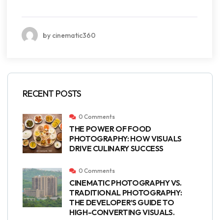
by cinematic360
RECENT POSTS
0 Comments
THE POWER OF FOOD
PHOTOGRAPHY: HOW VISUALS
DRIVE CULINARY SUCCESS
0 Comments
CINEMATIC PHOTOGRAPHY VS.
TRADITIONAL PHOTOGRAPHY:
THE DEVELOPER’S GUIDE TO
HIGH-CONVERTING VISUALS.