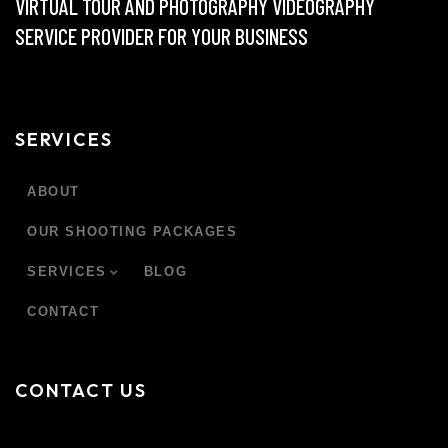
VIRTUAL TOUR AND PHOTOGRAPHY VIDEOGRAPHY
SERVICE PROVIDER FOR YOUR BUSINESS
SERVICES
ABOUT
OUR SHOOTING PACKAGES
SERVICES
BLOG
CONTACT
CONTACT US