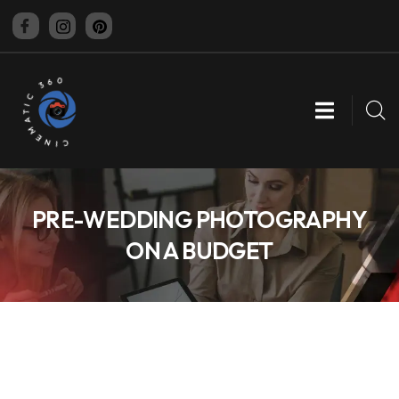
CINEMATIC 360
PRE-WEDDING PHOTOGRAPHY
ON A BUDGET