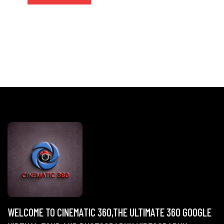
WELCOME TO CINEMATIC 360,THE ULTIMATE 360 GOOGLE