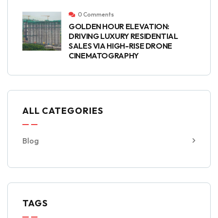
0 Comments
GOLDEN HOUR ELEVATION:
DRIVING LUXURY RESIDENTIAL
SALES VIA HIGH-RISE DRONE
CINEMATOGRAPHY
ALL CATEGORIES
Blog
TAGS