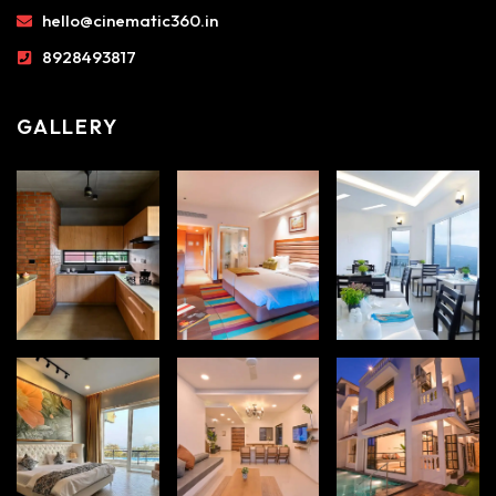
hello@cinematic360.in
8928493817
GALLERY