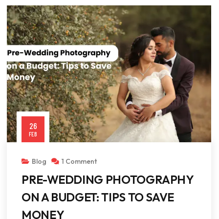
26
FEB
Blog
1 Comment
PRE-WEDDING PHOTOGRAPHY
ON A BUDGET: TIPS TO SAVE
MONEY