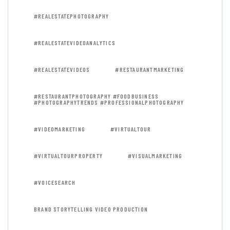
#REALESTATEPHOTOGRAPHY
#REALESTATEVIDEOANALYTICS
#REALESTATEVIDEOS
#RESTAURANTMARKETING
#RESTAURANTPHOTOGRAPHY #FOODBUSINESS
#PHOTOGRAPHYTRENDS #PROFESSIONALPHOTOGRAPHY
#VIDEOMARKETING
#VIRTUALTOUR
#VIRTUALTOURPROPERTY
#VISUALMARKETING
#VOICESEARCH
BRAND STORYTELLING VIDEO PRODUCTION