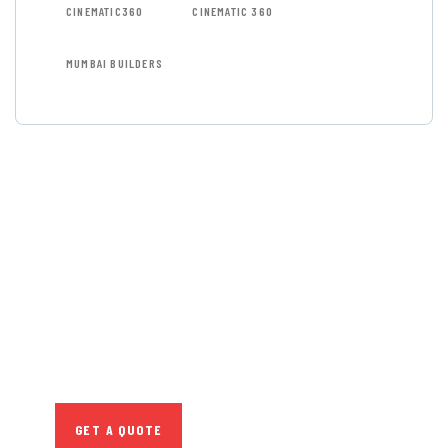
CINEMATIC360
CINEMATIC 360
MUMBAI BUILDERS
GET FREE
CONSULTATIONS
SPECIAL ADVISORS
Quis autem vel eum iure
repreh ende
GET A QUOTE