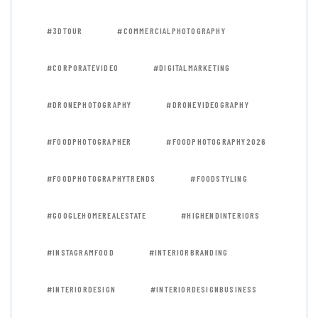
#3DTOUR
#COMMERCIALPHOTOGRAPHY
#CORPORATEVIDEO
#DIGITALMARKETING
#DRONEPHOTOGRAPHY
#DRONEVIDEOGRAPHY
#FOODPHOTOGRAPHER
#FOODPHOTOGRAPHY2026
#FOODPHOTOGRAPHYTRENDS
#FOODSTYLING
#GOOGLEHOMEREALESTATE
#HIGHENDINTERIORS
#INSTAGRAMFOOD
#INTERIORBRANDING
#INTERIORDESIGN
#INTERIORDESIGNBUSINESS