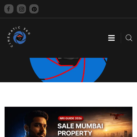
CINEMATIC 360