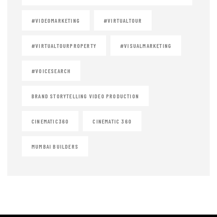
#VIDEOMARKETING
#VIRTUALTOUR
#VIRTUALTOURPROPERTY
#VISUALMARKETING
#VOICESEARCH
BRAND STORYTELLING VIDEO PRODUCTION
CINEMATIC360
CINEMATIC 360
MUMBAI BUILDERS