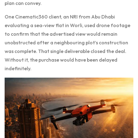
plan can convey.
One Cinematic360 client, an NRI from Abu Dhabi
evaluating a sea-view flat in Worli, used drone footage
to confirm that the advertised view would remain
unobstructed after a neighbouring plot’s construction
was complete. That single deliverable closed the deal.
Without it, the purchase would have been delayed
indefinitely.