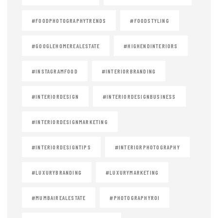
#FOODPHOTOGRAPHYTRENDS
#FOODSTYLING
#GOOGLEHOMEREALESTATE
#HIGHENDINTERIORS
#INSTAGRAMFOOD
#INTERIORBRANDING
#INTERIORDESIGN
#INTERIORDESIGNBUSINESS
#INTERIORDESIGNMARKETING
#INTERIORDESIGNTIPS
#INTERIORPHOTOGRAPHY
#LUXURYBRANDING
#LUXURYMARKETING
#MUMBAIREALESTATE
#PHOTOGRAPHYROI