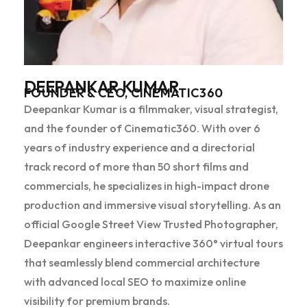
DEEPANKAR KUMAR
FOUNDER & CEO, CINEMATIC360
Deepankar Kumar is a filmmaker, visual strategist,
and the founder of Cinematic360. With over 6
years of industry experience and a directorial
track record of more than 50 short films and
commercials, he specializes in high-impact drone
production and immersive visual storytelling. As an
official Google Street View Trusted Photographer,
Deepankar engineers interactive 360° virtual tours
that seamlessly blend commercial architecture
with advanced local SEO to maximize online
visibility for premium brands.