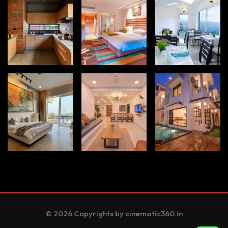
© 2026 Copyrights by cinematic360.in