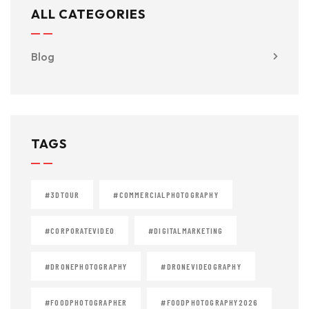
ALL CATEGORIES
Blog
TAGS
#3DTOUR
#COMMERCIALPHOTOGRAPHY
#CORPORATEVIDEO
#DIGITALMARKETING
#DRONEPHOTOGRAPHY
#DRONEVIDEOGRAPHY
#FOODPHOTOGRAPHER
#FOODPHOTOGRAPHY2026