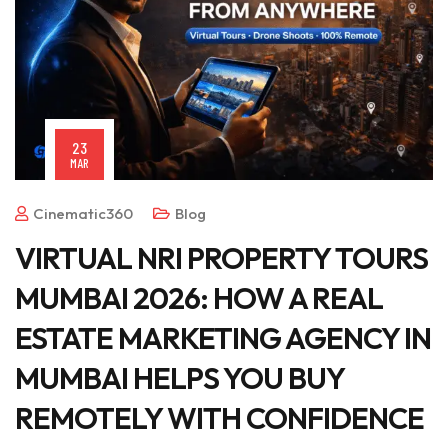
23
MAR
Cinematic360
Blog
VIRTUAL NRI PROPERTY TOURS
MUMBAI 2026: HOW A REAL
ESTATE MARKETING AGENCY IN
MUMBAI HELPS YOU BUY
REMOTELY WITH CONFIDENCE