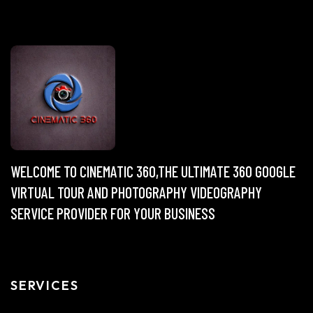
WELCOME TO CINEMATIC 360,THE ULTIMATE 360 GOOGLE
VIRTUAL TOUR AND PHOTOGRAPHY VIDEOGRAPHY
SERVICE PROVIDER FOR YOUR BUSINESS
SERVICES