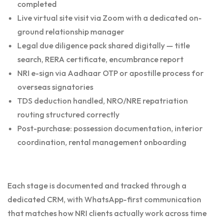
completed
Live virtual site visit via Zoom with a dedicated on-
ground relationship manager
Legal due diligence pack shared digitally — title
search, RERA certificate, encumbrance report
NRI e-sign via Aadhaar OTP or apostille process for
overseas signatories
TDS deduction handled, NRO/NRE repatriation
routing structured correctly
Post-purchase: possession documentation, interior
coordination, rental management onboarding
Each stage is documented and tracked through a
dedicated CRM, with WhatsApp-first communication
that matches how NRI clients actually work across time