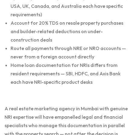
USA, UK, Canada, and Australia each have specific
requirements)
Account for 20% TDS on resale property purchases
and builder-related deductions on under-
construction deals
Route all payments through NRE or NRO accounts —
never from a foreign account directly
Home loan documentation for NRIs differs from
resident requirements — SBI, HDFC, and Axis Bank
each have NRI-specific product desks
A real estate marketing agency in Mumbai with genuine
NRI expertise will have empanelled legal and financial
specialists who manage this documentation in parallel
with the property search — not after the decision is