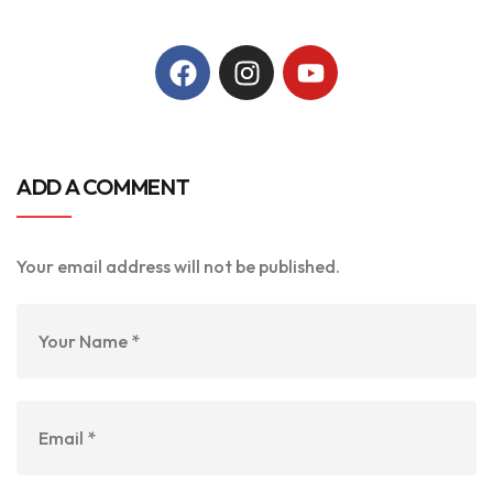
ADD A COMMENT
Your email address will not be published.