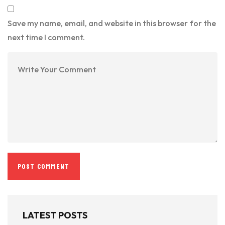
Save my name, email, and website in this browser for the
next time I comment.
LATEST POSTS