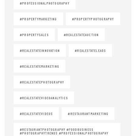
#PROFESSIONALPHOTOGRAPHY
#PROPERTYMARKETING
#PROPERTYPHOTOGRAPHY
#PROPERTYSALES
#REALESTATEAUCTION
#REALESTATEINNOVATION
#REALESTATELEADS
#REALESTATEMARKETING
#REALESTATEPHOTOGRAPHY
#REALESTATEVIDEOANALYTICS
#REALESTATEVIDEOS
#RESTAURANTMARKETING
#RESTAURANTPHOTOGRAPHY #FOODBUSINESS
#PHOTOGRAPHYTRENDS #PROFESSIONALPHOTOGRAPHY