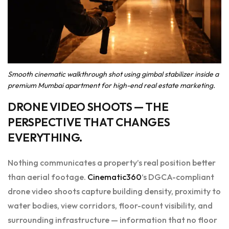
Smooth cinematic walkthrough shot using gimbal stabilizer inside a
premium Mumbai apartment for high-end real estate marketing.
DRONE VIDEO SHOOTS
— THE
PERSPECTIVE THAT CHANGES
EVERYTHING.
Nothing communicates a property’s real position better
than aerial footage.
Cinematic360
‘s DGCA-compliant
drone video shoots capture building density, proximity to
water bodies, view corridors, floor-count visibility, and
surrounding infrastructure — information that no floor