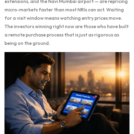
extensions, and the Navi Mumbai airport — are repricing
micro-markets faster than most NRIs can act. Waiting
for a visit window means watching entry prices move.
The investors winning right now are those who have built
a remote purchase process that is just as rigorous as
being on the ground.