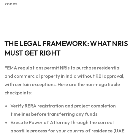
zones.
THE LEGAL FRAMEWORK: WHAT NRIS
MUST GET RIGHT
FEMA regulations permit NRIs to purchase residential
and commercial property in India without RBI approval,
with certain exceptions. Here are the non-negotiable
checkpoints:
Verify RERA registration and project completion
timelines before transferring any funds
Execute Power of Attorney through the correct
apostille process for your country of residence (UAE,