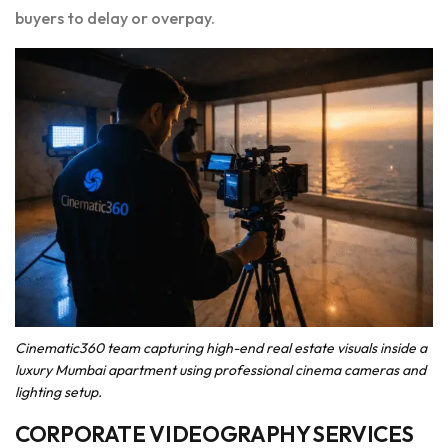
buyers to delay or overpay.
Cinematic360 team capturing high-end real estate visuals inside a
luxury Mumbai apartment using professional cinema cameras and
lighting setup.
CORPORATE VIDEOGRAPHY SERVICES