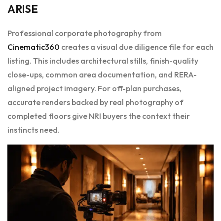
ARISE
Professional corporate photography from
Cinematic360
creates a visual due diligence file for each
listing. This includes architectural stills, finish-quality
close-ups, common area documentation, and RERA-
aligned project imagery. For off-plan purchases,
accurate renders backed by real photography of
completed floors give NRI buyers the context their
instincts need.