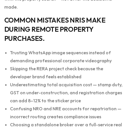
made.
COMMON MISTAKES NRIS MAKE
DURING REMOTE PROPERTY
PURCHASES.
Trusting WhatsApp image sequences instead of
demanding professional corporate videography
Skipping the RERA project check because the
developer brand feels established
Underestimating total acquisition cost — stamp duty,
GST on under-construction, and registration charges
can add 8–12% to the sticker price
Confusing NRO and NRE accounts for repatriation —
incorrect routing creates compliance issues
Choosing a standalone broker over a full-service real