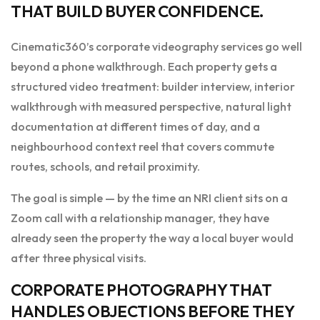
THAT BUILD BUYER CONFIDENCE.
Cinematic360’s corporate videography services go well
beyond a phone walkthrough. Each property gets a
structured video treatment: builder interview, interior
walkthrough with measured perspective, natural light
documentation at different times of day, and a
neighbourhood context reel that covers commute
routes, schools, and retail proximity.
The goal is simple — by the time an NRI client sits on a
Zoom call with a relationship manager, they have
already seen the property the way a local buyer would
after three physical visits.
CORPORATE PHOTOGRAPHY THAT
HANDLES OBJECTIONS BEFORE THEY