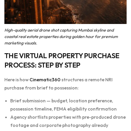
High-quality aerial drone shot capturing Mumbai skyline and
coastal real estate properties during golden hour for premium
marketing visuals.
THE VIRTUAL PROPERTY PURCHASE
PROCESS: STEP BY STEP
Here is how
Cinematic360
structures a remote NRI
purchase from brief to possession:
Brief submission — budget, location preference,
possession timeline, FEMA eligibility confirmation
Agency shortlists properties with pre-produced drone
footage and corporate photography already