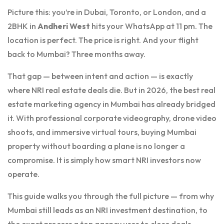
Picture this: you’re in Dubai, Toronto, or London, and a
2BHK in
Andheri West
hits your WhatsApp at 11 pm. The
location is perfect. The price is right. And your flight
back to Mumbai? Three months away.
That gap — between intent and action — is exactly
where NRI real estate deals die. But in 2026, the best real
estate marketing agency in Mumbai has already bridged
it. With professional corporate videography, drone video
shoots, and immersive virtual tours, buying Mumbai
property without boarding a plane is no longer a
compromise. It is simply how smart NRI investors now
operate.
This guide walks you through the full picture — from why
Mumbai still leads as an NRI investment destination, to
the exact process a top agency uses to close deals