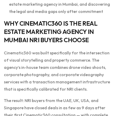
estate marketing agency in Mumbai, and discovering
the legal and media gaps only after commitment
WHY CINEMATIC360 IS THE REAL
ESTATE MARKETING AGENCY IN
MUMBAI NRI BUYERS CHOOSE
Cinematic360 was built specifically for the intersection
of visual storytelling and property commerce. The
agency’s in-house team combines drone video shoots,
corporate photography, and corporate videography
services with a transaction management infrastructure
that is specifically calibrated for NRI clients.
The result: NRI buyers from the UAE, UK, USA, and
Singapore have closed deals in as few as 9 days after
their first Cinematic360 consultation — with complete