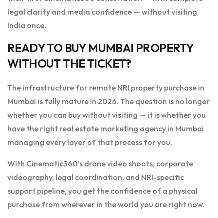
legal clarity and media confidence — without visiting
India once.
READY TO BUY MUMBAI PROPERTY
WITHOUT THE TICKET?
The infrastructure for remote NRI property purchase in
Mumbai is fully mature in 2026. The question is no longer
whether you can buy without visiting — it is whether you
have the right real estate marketing agency in Mumbai
managing every layer of that process for you.
With Cinematic360’s drone video shoots, corporate
videography, legal coordination, and NRI-specific
support pipeline, you get the confidence of a physical
purchase from wherever in the world you are right now.