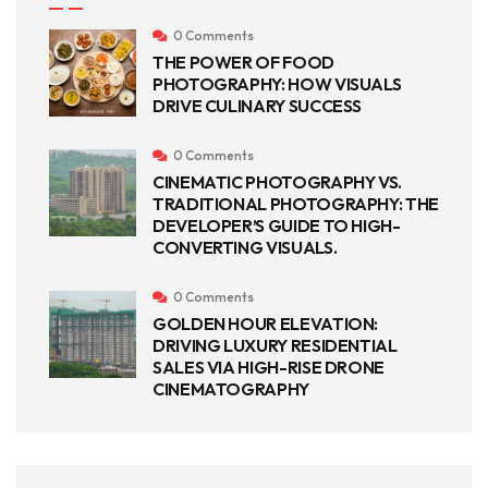
0 Comments
THE POWER OF FOOD
PHOTOGRAPHY: HOW VISUALS
DRIVE CULINARY SUCCESS
0 Comments
CINEMATIC PHOTOGRAPHY VS.
TRADITIONAL PHOTOGRAPHY: THE
DEVELOPER’S GUIDE TO HIGH-
CONVERTING VISUALS.
0 Comments
GOLDEN HOUR ELEVATION:
DRIVING LUXURY RESIDENTIAL
SALES VIA HIGH-RISE DRONE
CINEMATOGRAPHY