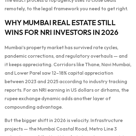
remotely, to the legal framework you need to get right.
WHY MUMBAI REAL ESTATE STILL
WINS FOR NRI INVESTORS IN 2026
Mumbai’s property market has survived rate cycles,
pandemic corrections, and regulatory overhauls — and
it keeps appreciating. Corridors like Thane, Navi Mumbai,
and Lower Parel saw 12–18% capital appreciation
between 2023 and 2025 according to industry tracking
reports. For an NRI earning in US dollars or dirhams, the
rupee exchange dynamic adds another layer of
compounding advantage.
But the bigger shift in 2026 is velocity. Infrastructure
projects — the Mumbai Coastal Road, Metro Line 3