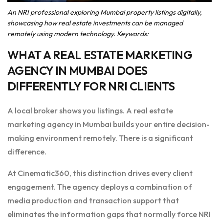
An NRI professional exploring Mumbai property listings digitally,
showcasing how real estate investments can be managed
remotely using modern technology. Keywords:
WHAT A REAL ESTATE MARKETING
AGENCY IN MUMBAI DOES
DIFFERENTLY FOR NRI CLIENTS
A local broker shows you listings. A real estate
marketing agency in Mumbai builds your entire decision-
making environment remotely. There is a significant
difference.
At Cinematic360, this distinction drives every client
engagement. The agency deploys a combination of
media production and transaction support that
eliminates the information gaps that normally force NRI