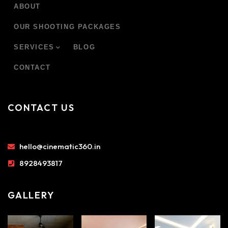
ABOUT
OUR SHOOTING PACKAGES
SERVICES
BLOG
CONTACT
CONTACT US
hello@cinematic360.in
8928493817
GALLERY