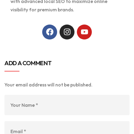
with advanced local SEO to maximize online
visibility for premium brands.
ADD A COMMENT
Your email address will not be published.