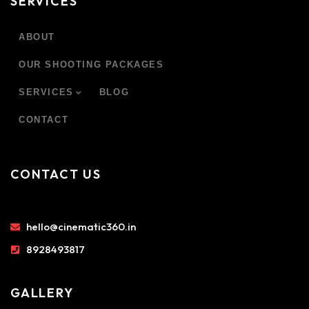
SERVICES
ABOUT
OUR SHOOTING PACKAGES
SERVICES
BLOG
CONTACT
CONTACT US
hello@cinematic360.in
8928493817
GALLERY