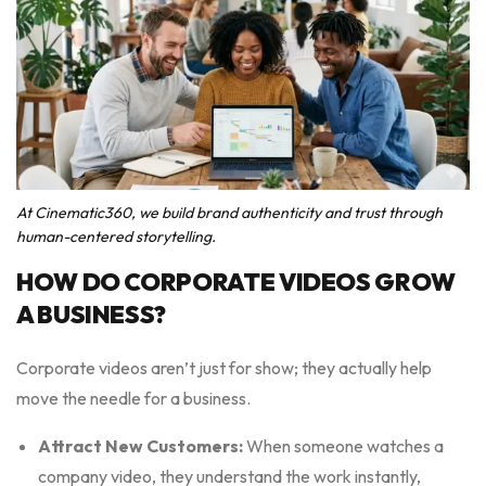
At Cinematic360, we build brand authenticity and trust through
human-centered storytelling.
HOW DO CORPORATE VIDEOS GROW
A BUSINESS?
Corporate videos aren’t just for show; they actually help
move the needle for a business.
Attract New Customers:
When someone watches a
company video, they understand the work instantly,