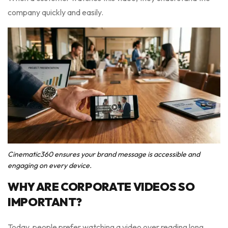
company quickly and easily.
Cinematic360 ensures your brand message is accessible and
engaging on every device.
WHY ARE CORPORATE VIDEOS SO
IMPORTANT?
Today, people prefer watching a video over reading long