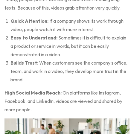
texts. Because of this, videos grab attention very quickly.
Quick Attention:
If a company shows its work through
video, people watch it with more interest.
Easy to Understand:
Sometimes it is difficult to explain
a product or service in words, but it can be easily
demonstrated in a video.
Builds Trust:
When customers see the company’s office,
team, and work in a video, they develop more trust in the
brand.
High Social Media Reach:
On platforms like Instagram,
Facebook, and LinkedIn, videos are viewed and shared by
more people.