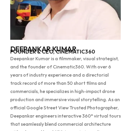
DEEPANKAR KUMAR
FOUNDER & CEO, CINEMATIC360
Deepankar Kumar is a filmmaker, visual strategist,
and the founder of Cinematic360. With over 6
years of industry experience and a directorial
track record of more than 50 short films and
commercials, he specializes in high-impact drone
production and immersive visual storytelling. As an
official Google Street View Trusted Photographer,
Deepankar engineers interactive 360° virtual tours
that seamlessly blend commercial architecture