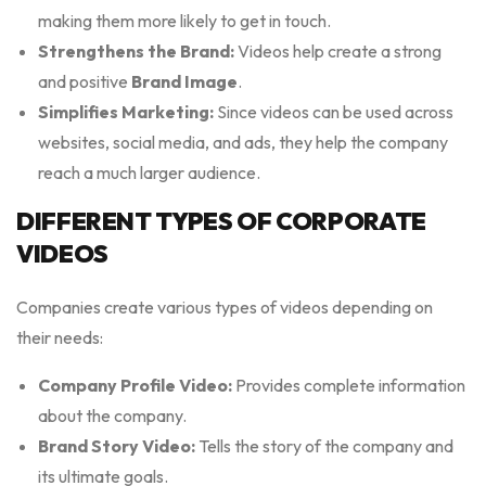
making them more likely to get in touch.
Strengthens the Brand:
Videos help create a strong
and positive
Brand Image
.
Simplifies Marketing:
Since videos can be used across
websites, social media, and ads, they help the company
reach a much larger audience.
DIFFERENT TYPES OF CORPORATE
VIDEOS
Companies create various types of videos depending on
their needs:
Company Profile Video:
Provides complete information
about the company.
Brand Story Video:
Tells the story of the company and
its ultimate goals.