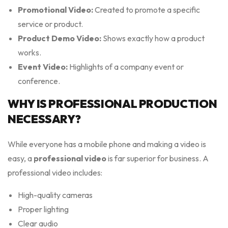
Promotional Video:
Created to promote a specific
service or product.
Product Demo Video:
Shows exactly how a product
works.
Event Video:
Highlights of a company event or
conference.
WHY IS PROFESSIONAL PRODUCTION
NECESSARY?
While everyone has a mobile phone and making a video is
easy, a
professional video
is far superior for business. A
professional video includes:
High-quality cameras
Proper lighting
Clear audio