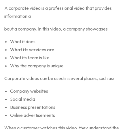
A corporate video is a professional video that provides
information a
bout a company. In this video, a company showcases:
What it does
What its services are
What its team is like
Why the company is unique
Corporate videos can b
e used in several places, such as:
Company websites
Social media
Business presentations
Online advertisements
When a customer watches this video, they understand the