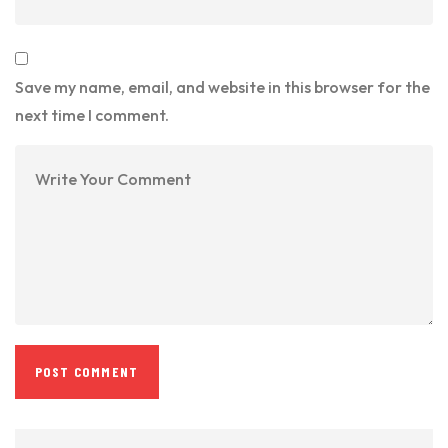
Save my name, email, and website in this browser for the
next time I comment.