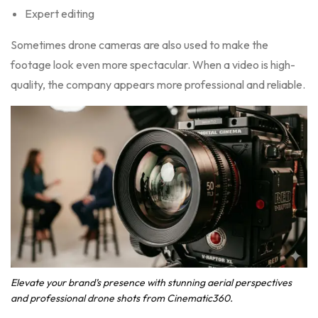
Expert editing
Sometimes drone cameras are also used to make the
footage look even more spectacular. When a video is high-
quality, the company appears more professional and reliable.
Elevate your brand’s presence with stunning aerial perspectives
and professional drone shots from Cinematic360.