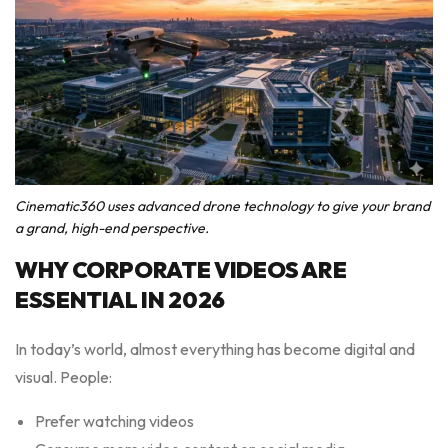
Cinematic360 uses advanced drone technology to give your brand
a grand, high-end perspective.
WHY CORPORATE VIDEOS ARE
ESSENTIAL IN 2026
In today’s world, almost everything has become digital and
visual. People:
Prefer watching videos