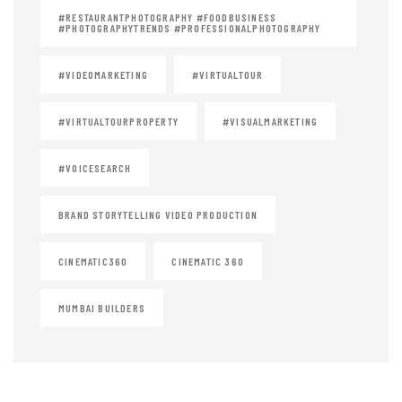
#RESTAURANTPHOTOGRAPHY #FOODBUSINESS
#PHOTOGRAPHYTRENDS #PROFESSIONALPHOTOGRAPHY
#VIDEOMARKETING
#VIRTUALTOUR
#VIRTUALTOURPROPERTY
#VISUALMARKETING
#VOICESEARCH
BRAND STORYTELLING VIDEO PRODUCTION
CINEMATIC360
CINEMATIC 360
MUMBAI BUILDERS