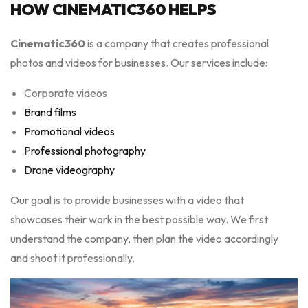
HOW CINEMATIC360 HELPS
Cinematic360
is a company that creates professional
photos and videos for businesses. Our services include:
Corporate videos
Brand films
Promotional videos
Professional photography
Drone videography
Our goal is to provide businesses with a video that
showcases their work in the best possible way. We first
understand the company, then plan the video accordingly
and shoot it professionally.