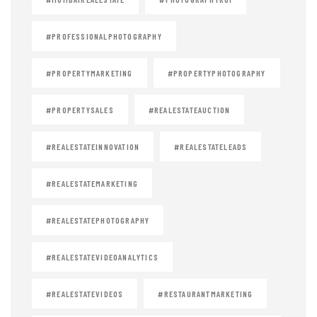
#PROFESSIONALPHOTOGRAPHY
#PROPERTYMARKETING
#PROPERTYPHOTOGRAPHY
#PROPERTYSALES
#REALESTATEAUCTION
#REALESTATEINNOVATION
#REALESTATELEADS
#REALESTATEMARKETING
#REALESTATEPHOTOGRAPHY
#REALESTATEVIDEOANALYTICS
#REALESTATEVIDEOS
#RESTAURANTMARKETING