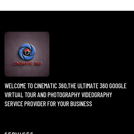
WELCOME TO CINEMATIC 360,THE ULTIMATE 360 GOOGLE
VIRTUAL TOUR AND PHOTOGRAPHY VIDEOGRAPHY
SERVICE PROVIDER FOR YOUR BUSINESS