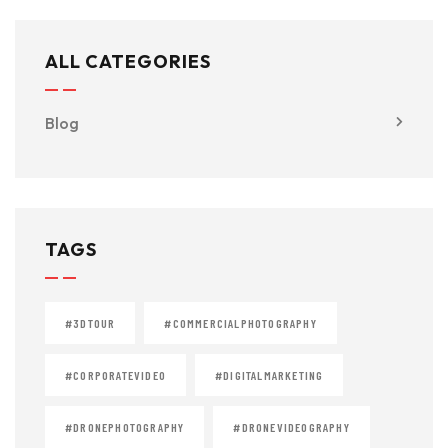
ALL CATEGORIES
Blog
TAGS
#3DTOUR
#COMMERCIALPHOTOGRAPHY
#CORPORATEVIDEO
#DIGITALMARKETING
#DRONEPHOTOGRAPHY
#DRONEVIDEOGRAPHY