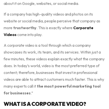
about it on Google, websites, or social media.
If a company has high-quality videos and photos on its
website or social media, people perceive that company as
more
trustworthy
. This is exactly where
Corporate
Videos
come into play.
A corporate video is a tool through which a company
showcases its work, its team, and its services. Within just a
few minutes, these videos explain exactly what the company
does. In today’s world, video is the most preferred type of
content; therefore, businesses that invest in professional
videos are able to attract customers much faster. This is why
many experts call it
the most powerful marketing tool
for businesses
.”
WHAT IS A CORPORATE VIDEO?