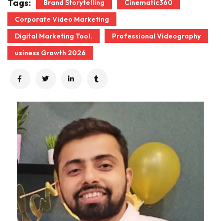
Tags:
Brand Storytelling
Cinematic360
Corporate Video Marketing
Digital Marketing Tool.
Professional Videography
usiness Growth 2026