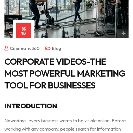
06
MAR
Cinematic360
Blog
CORPORATE VIDEOS-THE
MOST POWERFUL MARKETING
TOOL FOR BUSINESSES
INTRODUCTION
Nowadays, every business wants to be visible online. Before
working with any company, people search for information