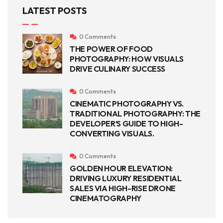
LATEST POSTS
0 Comments
THE POWER OF FOOD
PHOTOGRAPHY: HOW VISUALS
DRIVE CULINARY SUCCESS
0 Comments
CINEMATIC PHOTOGRAPHY VS.
TRADITIONAL PHOTOGRAPHY: THE
DEVELOPER’S GUIDE TO HIGH-
CONVERTING VISUALS.
0 Comments
GOLDEN HOUR ELEVATION:
DRIVING LUXURY RESIDENTIAL
SALES VIA HIGH-RISE DRONE
CINEMATOGRAPHY