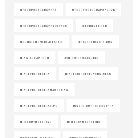
#FOODPHOTOGRAPHER
#FOODPHOTOGRAPHY2026
#FOODPHOTOGRAPHYTRENDS
#FOODSTYLING
#GOOGLEHOMEREALESTATE
#HIGHENDINTERIORS
#INSTAGRAMFOOD
#INTERIORBRANDING
#INTERIORDESIGN
#INTERIORDESIGNBUSINESS
#INTERIORDESIGNMARKETING
#INTERIORDESIGNTIPS
#INTERIORPHOTOGRAPHY
#LUXURYBRANDING
#LUXURYMARKETING
#MUMBAIREALESTATE
#PHOTOGRAPHYROI