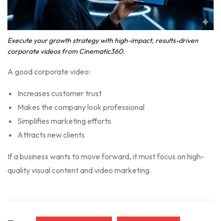
Execute your growth strategy with high-impact, results-driven
corporate videos from Cinematic360.
A good corporate video:
Increases customer trust
Makes the company look professional
Simplifies marketing efforts
Attracts new clients
If a business wants to move forward, it must focus on high-
quality visual content and video marketing.