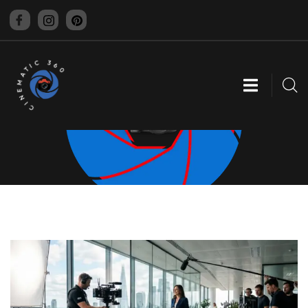
CINEMATIC 360