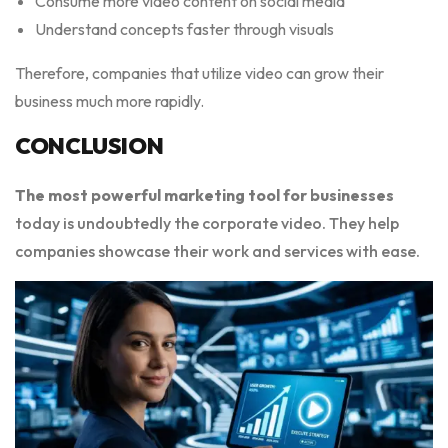
Consume more video content on social media
Understand concepts faster through visuals
Therefore, companies that utilize video can grow their
business much more rapidly.
CONCLUSION
The most powerful marketing tool for businesses
today is undoubtedly the corporate video. They help
companies showcase their work and services with ease.