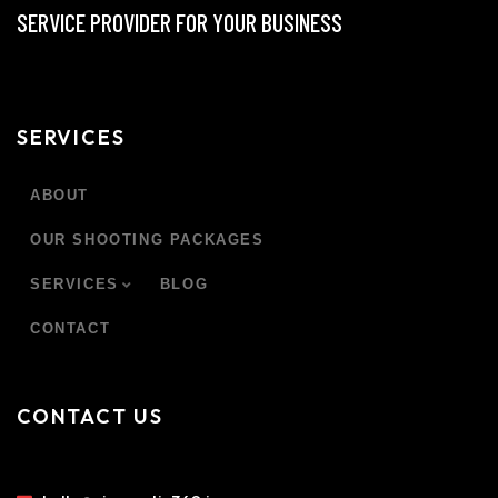
SERVICE PROVIDER FOR YOUR BUSINESS
SERVICES
ABOUT
OUR SHOOTING PACKAGES
SERVICES
BLOG
CONTACT
CONTACT US