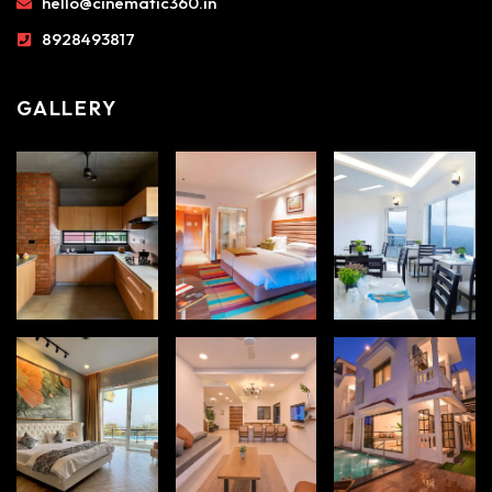
hello@cinematic360.in
8928493817
GALLERY