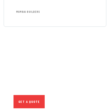
MUMBAI BUILDERS
GET FREE
CONSULTATIONS
SPECIAL ADVISORS
Quis autem vel eum iure
repreh ende
GET A QUOTE