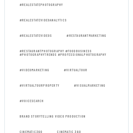
#REALESTATEPHOTOGRAPHY
#REALESTATEVIDEOANALYTICS
#REALESTATEVIDEOS
#RESTAURANTMARKETING
#RESTAURANTPHOTOGRAPHY #FOODBUSINESS
#PHOTOGRAPHYTRENDS #PROFESSIONALPHOTOGRAPHY
#VIDEOMARKETING
#VIRTUALTOUR
#VIRTUALTOURPROPERTY
#VISUALMARKETING
#VOICESEARCH
BRAND STORYTELLING VIDEO PRODUCTION
CINEMATIC360
CINEMATIC 360