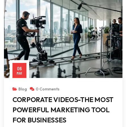
06
MAR
Blog
0 Comments
CORPORATE VIDEOS-THE MOST
POWERFUL MARKETING TOOL
FOR BUSINESSES