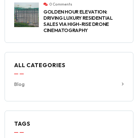
0 Comments
GOLDEN HOUR ELEVATION:
DRIVING LUXURY RESIDENTIAL
SALES VIA HIGH-RISE DRONE
CINEMATOGRAPHY
ALL CATEGORIES
Blog
TAGS