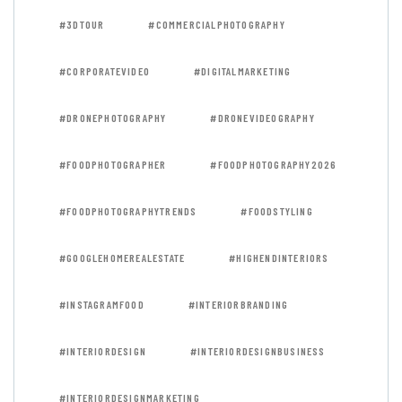
#3DTOUR
#COMMERCIALPHOTOGRAPHY
#CORPORATEVIDEO
#DIGITALMARKETING
#DRONEPHOTOGRAPHY
#DRONEVIDEOGRAPHY
#FOODPHOTOGRAPHER
#FOODPHOTOGRAPHY2026
#FOODPHOTOGRAPHYTRENDS
#FOODSTYLING
#GOOGLEHOMEREALESTATE
#HIGHENDINTERIORS
#INSTAGRAMFOOD
#INTERIORBRANDING
#INTERIORDESIGN
#INTERIORDESIGNBUSINESS
#INTERIORDESIGNMARKETING