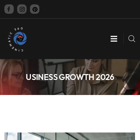
CINEMATIC 360
USINESS GROWTH 2026