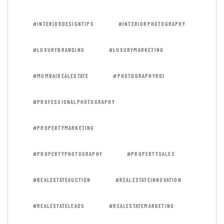
#INTERIORDESIGNTIPS
#INTERIORPHOTOGRAPHY
#LUXURYBRANDING
#LUXURYMARKETING
#MUMBAIREALESTATE
#PHOTOGRAPHYROI
#PROFESSIONALPHOTOGRAPHY
#PROPERTYMARKETING
#PROPERTYPHOTOGRAPHY
#PROPERTYSALES
#REALESTATEAUCTION
#REALESTATEINNOVATION
#REALESTATELEADS
#REALESTATEMARKETING