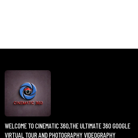
WELCOME TO CINEMATIC 360,THE ULTIMATE 360 GOOGLE
VIRTUAL TOUR AND PHOTOGRAPHY VIDEOGRAPHY