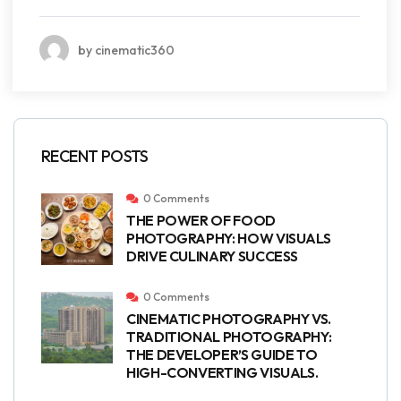
by cinematic360
RECENT POSTS
0 Comments
THE POWER OF FOOD
PHOTOGRAPHY: HOW VISUALS
DRIVE CULINARY SUCCESS
0 Comments
CINEMATIC PHOTOGRAPHY VS.
TRADITIONAL PHOTOGRAPHY:
THE DEVELOPER’S GUIDE TO
HIGH-CONVERTING VISUALS.