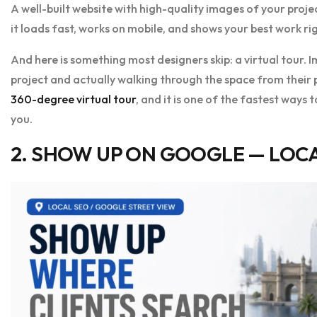
A well-built website with high-quality images of your proje
it loads fast, works on mobile, and shows your best work r
And here is something most designers skip: a virtual tour. I
project and actually walking through the space from their ph
360-degree virtual tour
, and it is one of the fastest ways
you.
2. SHOW UP ON GOOGLE — LOCA