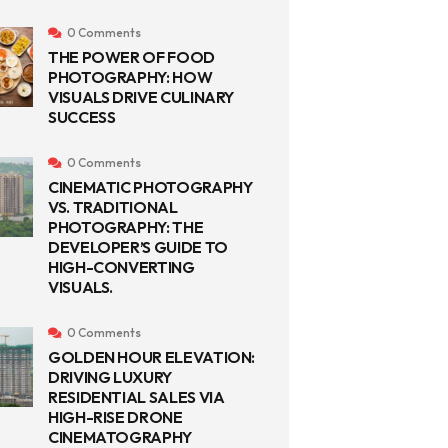
0 Comments
THE POWER OF FOOD
PHOTOGRAPHY: HOW
VISUALS DRIVE CULINARY
SUCCESS
0 Comments
CINEMATIC PHOTOGRAPHY
VS. TRADITIONAL
PHOTOGRAPHY: THE
DEVELOPER’S GUIDE TO
HIGH-CONVERTING
VISUALS.
0 Comments
GOLDEN HOUR ELEVATION:
DRIVING LUXURY
RESIDENTIAL SALES VIA
HIGH-RISE DRONE
CINEMATOGRAPHY