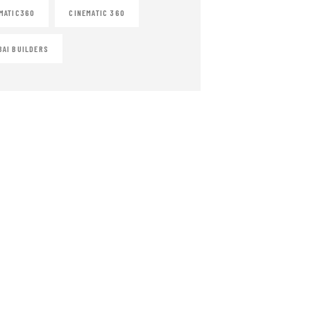
MATIC360
CINEMATIC 360
AI BUILDERS