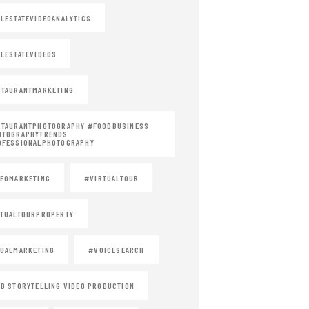
LESTATEVIDEOANALYTICS
LESTATEVIDEOS
TAURANTMARKETING
STAURANTPHOTOGRAPHY #FOODBUSINESS
OTOGRAPHYTRENDS
OFESSIONALPHOTOGRAPHY
EOMARKETING
#VIRTUALTOUR
TUALTOURPROPERTY
UALMARKETING
#VOICESEARCH
D STORYTELLING VIDEO PRODUCTION