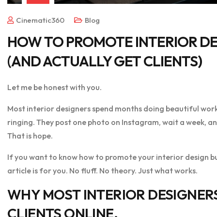
Cinematic360
Blog
HOW TO PROMOTE INTERIOR DE
(AND ACTUALLY GET CLIENTS)
Let me be honest with you.
Most interior designers spend months doing beautiful wor
ringing. They post one photo on Instagram, wait a week, and 
That is hope.
If you want to know how to promote your interior design bus
article is for you. No fluff. No theory. Just what works.
WHY MOST INTERIOR DESIGNER
CLIENTS ONLINE.