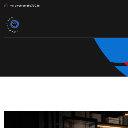
hello@cinematic360.in
CINEMATIC 360