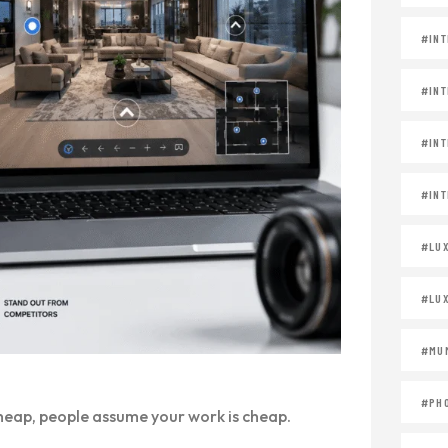
#INT
#INT
#INT
#INT
#LU
#LU
#MUM
#PH
 cheap, people assume your work is cheap.