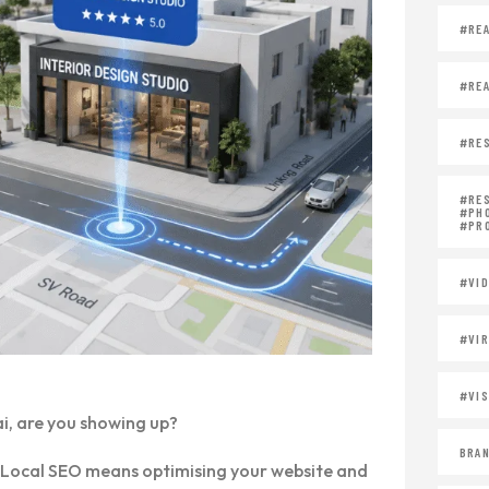
#REA
#REA
#RES
#RE
#PH
#PR
#VID
#VIR
#VIS
i, are you showing up?
BRAN
you. Local SEO means optimising your website and