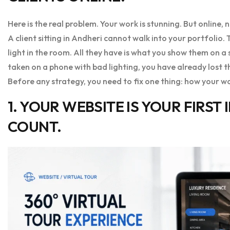
Here is the real problem. Your work is stunning. But online, n
A client sitting in Andheri cannot walk into your portfolio.
light in the room. All they have is what you show them on a
taken on a phone with bad lighting, you have already lost 
Before any strategy, you need to fix one thing: how your wo
1. YOUR WEBSITE IS YOUR FIRST
COUNT.