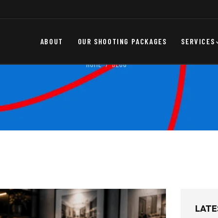
ABOUT
OUR SHOOTING PACKAGES
SERVICES
HOME
BLOG
LATE