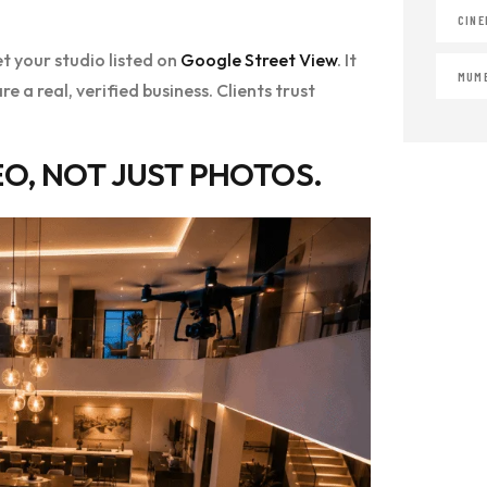
CINE
t your studio listed on
Google Street View
. It
MUMB
e a real, verified business. Clients trust
O, NOT JUST PHOTOS.