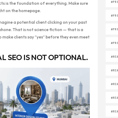
#PR
cts is the foundation of everything. Make sure
ight on the homepage.
#PR
magine a potential client clicking on your past
one. That is not science fiction — that is a
#PR
 to make clients say “yes” before they even meet
#PR
L SEO IS NOT OPTIONAL.
#REA
#REA
#REA
#REA
#REA