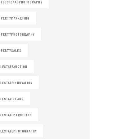
OFESSIONALPHOTOGRAPHY
OPERTYMARKETING
OPERTYPHOTOGRAPHY
OPERTYSALES
LESTATEAUCTION
LESTATEINNOVATION
LESTATELEADS
LESTATEMARKETING
LESTATEPHOTOGRAPHY