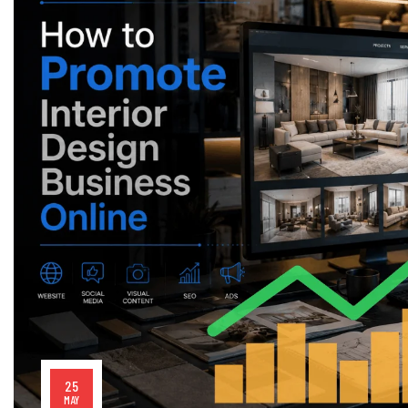
25
MAY