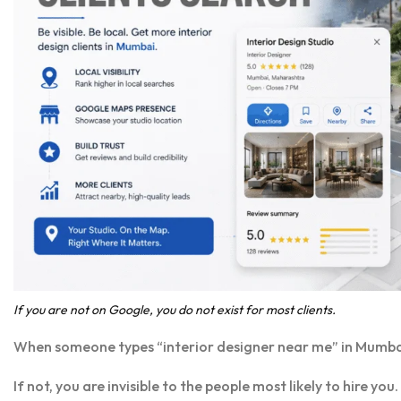
If you are not on Google, you do not exist for most clients.
When someone types “interior designer near me” in Mumba
If not, you are invisible to the people most likely to hire 