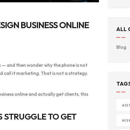
SIGN BUSINESS ONLINE
ALL
Blog
k — and then wonder why the phone is not
call it marketing. That is not a strategy.
TAG
iness online and actually get clients, this
#3D
S STRUGGLE TO GET
#COR