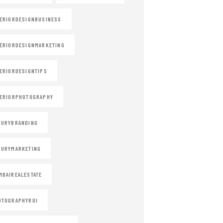
ERIORDESIGNBUSINESS
ERIORDESIGNMARKETING
ERIORDESIGNTIPS
ERIORPHOTOGRAPHY
XURYBRANDING
XURYMARKETING
BAIREALESTATE
OTOGRAPHYROI