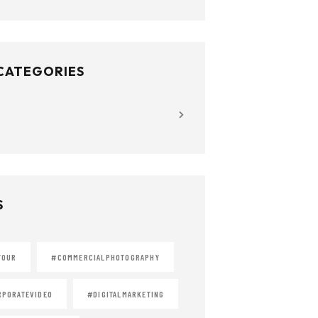
 CATEGORIES
S
TOUR
#COMMERCIALPHOTOGRAPHY
PORATEVIDEO
#DIGITALMARKETING