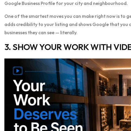
Google Business Profile for your city and neighbourhood.
One of the smartest moves you can make right now is to ge
adds credibility to your listing and shows Google that you ar
businesses they can see — literally.
3. SHOW YOUR WORK WITH VIDE