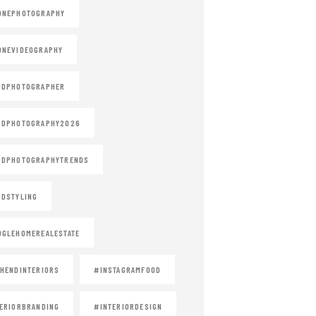
ONEPHOTOGRAPHY
ONEVIDEOGRAPHY
ODPHOTOGRAPHER
ODPHOTOGRAPHY2026
ODPHOTOGRAPHYTRENDS
DSTYLING
GLEHOMEREALESTATE
HENDINTERIORS
#INSTAGRAMFOOD
ERIORBRANDING
#INTERIORDESIGN