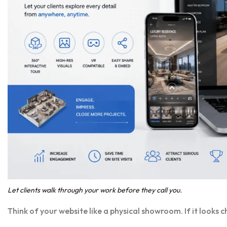
Let clients walk through your work before they call you.
Think of your website like a physical showroom. If it looks