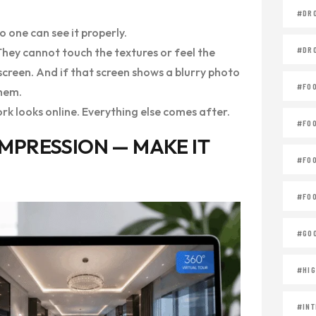
#DR
o one can see it properly.
#DR
 They cannot touch the textures or feel the
 screen. And if that screen shows a blurry photo
#FO
them.
rk looks online. Everything else comes after.
#FO
 IMPRESSION — MAKE IT
#FO
#FOO
#GOO
#HIG
#INT