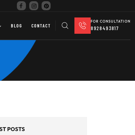
FOR CONSULTATION
BLOG
CONTACT
8928493817
ST POSTS