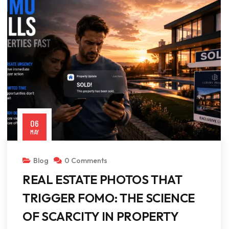
06
MAY
Blog
0 Comments
REAL ESTATE PHOTOS THAT
TRIGGER FOMO: THE SCIENCE
OF SCARCITY IN PROPERTY