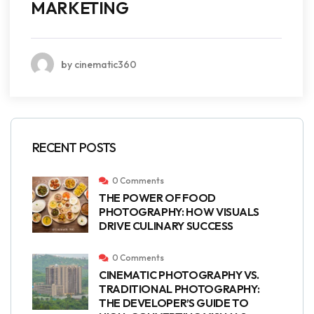
MARKETING
by cinematic360
RECENT POSTS
0 Comments
THE POWER OF FOOD
PHOTOGRAPHY: HOW VISUALS
DRIVE CULINARY SUCCESS
0 Comments
CINEMATIC PHOTOGRAPHY VS.
TRADITIONAL PHOTOGRAPHY:
THE DEVELOPER’S GUIDE TO