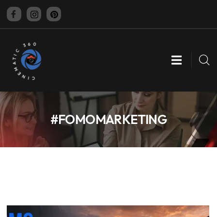
CINEMATIC 360
#FOMOMARKETING