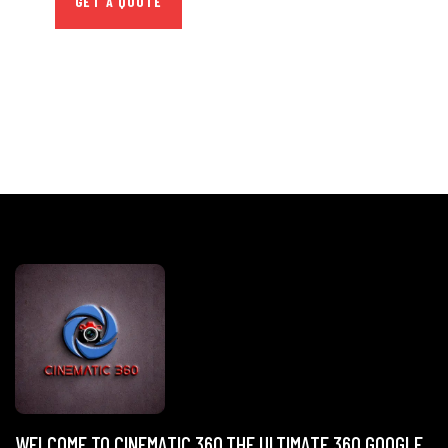
GET A QUOTE
WELCOME TO CINEMATIC 360,THE ULTIMATE 360 GOOGLE