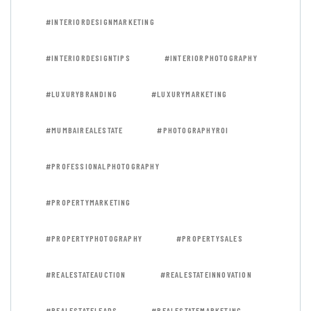
#INTERIORDESIGNMARKETING
#INTERIORDESIGNTIPS
#INTERIORPHOTOGRAPHY
#LUXURYBRANDING
#LUXURYMARKETING
#MUMBAIREALESTATE
#PHOTOGRAPHYROI
#PROFESSIONALPHOTOGRAPHY
#PROPERTYMARKETING
#PROPERTYPHOTOGRAPHY
#PROPERTYSALES
#REALESTATEAUCTION
#REALESTATEINNOVATION
#REALESTATELEADS
#REALESTATEMARKETING