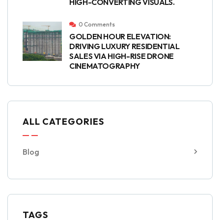
HIGH-CONVERTING VISUALS.
0 Comments
GOLDEN HOUR ELEVATION:
DRIVING LUXURY RESIDENTIAL
SALES VIA HIGH-RISE DRONE
CINEMATOGRAPHY
ALL CATEGORIES
Blog
TAGS