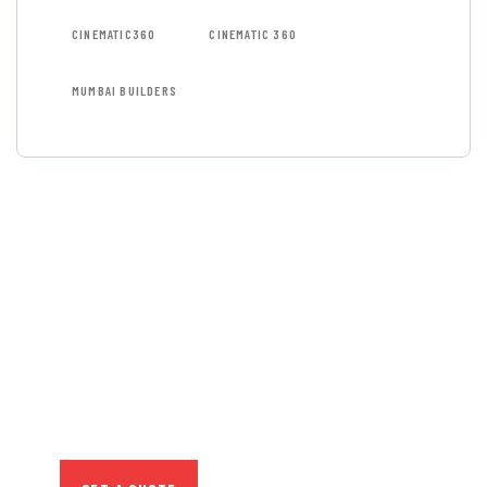
CINEMATIC360
CINEMATIC 360
MUMBAI BUILDERS
GET FREE
CONSULTATIONS
SPECIAL ADVISORS
Quis autem vel eum iure
repreh ende