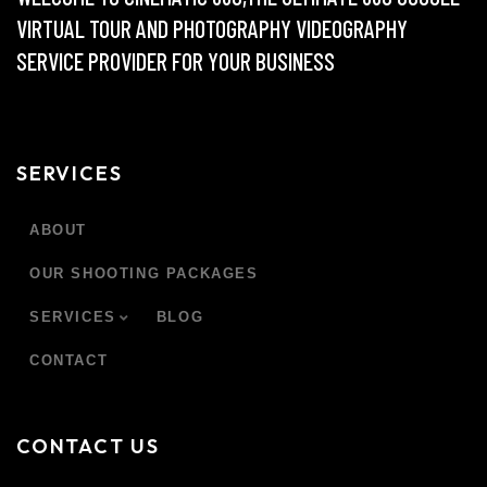
VIRTUAL TOUR AND PHOTOGRAPHY VIDEOGRAPHY
SERVICE PROVIDER FOR YOUR BUSINESS
SERVICES
ABOUT
OUR SHOOTING PACKAGES
SERVICES
BLOG
CONTACT
CONTACT US