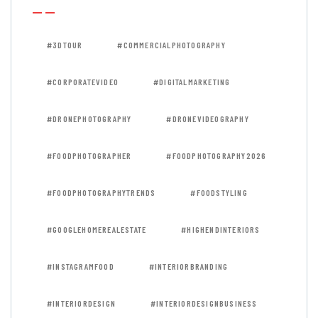
#3DTOUR
#COMMERCIALPHOTOGRAPHY
#CORPORATEVIDEO
#DIGITALMARKETING
#DRONEPHOTOGRAPHY
#DRONEVIDEOGRAPHY
#FOODPHOTOGRAPHER
#FOODPHOTOGRAPHY2026
#FOODPHOTOGRAPHYTRENDS
#FOODSTYLING
#GOOGLEHOMEREALESTATE
#HIGHENDINTERIORS
#INSTAGRAMFOOD
#INTERIORBRANDING
#INTERIORDESIGN
#INTERIORDESIGNBUSINESS