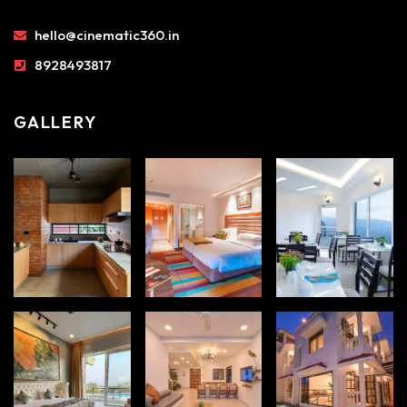
hello@cinematic360.in
8928493817
GALLERY