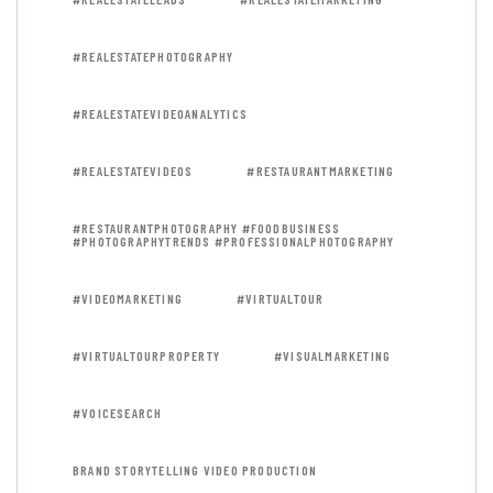
#REALESTATEPHOTOGRAPHY
#REALESTATEVIDEOANALYTICS
#REALESTATEVIDEOS
#RESTAURANTMARKETING
#RESTAURANTPHOTOGRAPHY #FOODBUSINESS
#PHOTOGRAPHYTRENDS #PROFESSIONALPHOTOGRAPHY
#VIDEOMARKETING
#VIRTUALTOUR
#VIRTUALTOURPROPERTY
#VISUALMARKETING
#VOICESEARCH
BRAND STORYTELLING VIDEO PRODUCTION