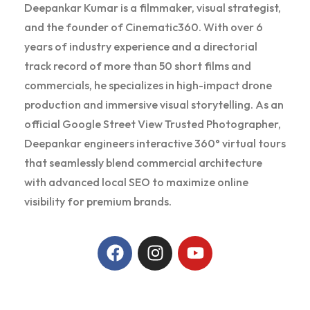
Deepankar Kumar is a filmmaker, visual strategist,
and the founder of Cinematic360. With over 6
years of industry experience and a directorial
track record of more than 50 short films and
commercials, he specializes in high-impact drone
production and immersive visual storytelling. As an
official Google Street View Trusted Photographer,
Deepankar engineers interactive 360° virtual tours
that seamlessly blend commercial architecture
with advanced local SEO to maximize online
visibility for premium brands.