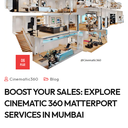
06
MAR
Cinematic360
Blog
BOOST YOUR SALES: EXPLORE
CINEMATIC 360 MATTERPORT
SERVICES IN MUMBAI