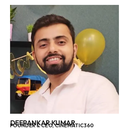
DEEPANKAR KUMAR
FOUNDER & CEO, CINEMATIC360