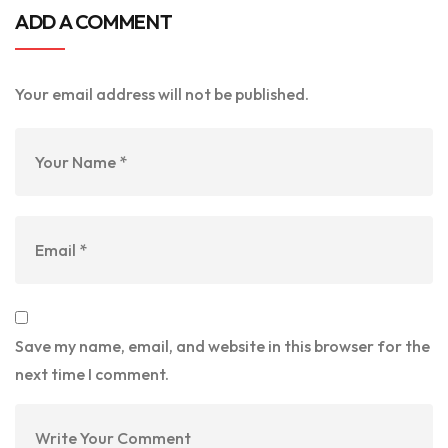
ADD A COMMENT
Your email address will not be published.
Save my name, email, and website in this browser for the
next time I comment.