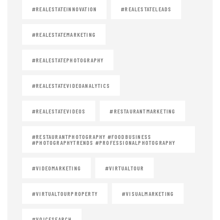
#REALESTATEINNOVATION
#REALESTATELEADS
#REALESTATEMARKETING
#REALESTATEPHOTOGRAPHY
#REALESTATEVIDEOANALYTICS
#REALESTATEVIDEOS
#RESTAURANTMARKETING
#RESTAURANTPHOTOGRAPHY #FOODBUSINESS
#PHOTOGRAPHYTRENDS #PROFESSIONALPHOTOGRAPHY
#VIDEOMARKETING
#VIRTUALTOUR
#VIRTUALTOURPROPERTY
#VISUALMARKETING
#VOICESEARCH