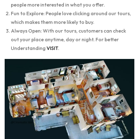
people more interested in what you offer.
Fun to Explore: People love clicking around our tours,
which makes them more likely to buy.
Always Open: With our tours, customers can check
out your place anytime, day or night. For better
Understanding
VISIT
.