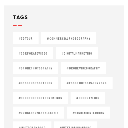
TAGS
#3DTOUR
#COMMERCIALPHOTOGRAPHY
#CORPORATEVIDEO
#DIGITALMARKETING
#DRONEPHOTOGRAPHY
#DRONEVIDEOGRAPHY
#FOODPHOTOGRAPHER
#FOODPHOTOGRAPHY2026
#FOODPHOTOGRAPHYTRENDS
#FOODSTYLING
#GOOGLEHOMEREALESTATE
#HIGHENDINTERIORS
#INSTAGRAMFOOD
#INTERIORBRANDING