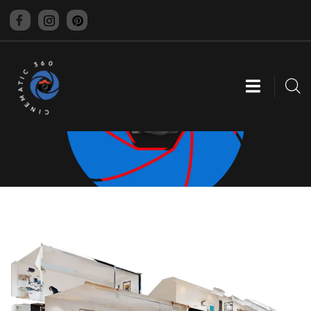
CINEMATIC 360