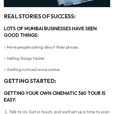
REAL STORIES OF SUCCESS:
LOTS OF MUMBAI BUSINESSES HAVE SEEN
GOOD THINGS:
– More people asking about their places.
– Selling things faster.
– Getting noticed more online.
GETTING STARTED:
GETTING YOUR OWN CINEMATIC 360 TOUR IS
EASY:
Talk to Us: Get in touch, and we’ll set up a time to scan