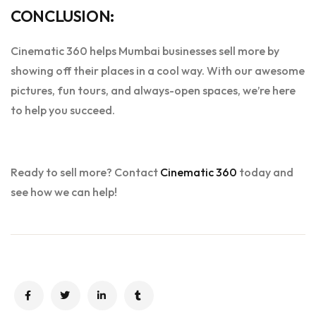
CONCLUSION:
Cinematic 360 helps Mumbai businesses sell more by
showing off their places in a cool way. With our awesome
pictures, fun tours, and always-open spaces, we’re here
to help you succeed.
Ready to sell more? Contact
Cinematic 360
today and
see how we can help!