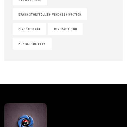
BRAND STORYTELLING VIDEO PRODUCTION
CINEMATIC360
CINEMATIC 360
MUMBAI BUILDERS