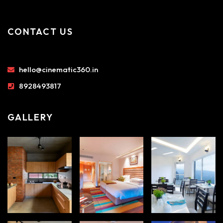
CONTACT US
hello@cinematic360.in
8928493817
GALLERY