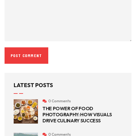
LATEST POSTS
0 Comments
THE POWER OF FOOD
PHOTOGRAPHY: HOW VISUALS
DRIVE CULINARY SUCCESS
0 Comments