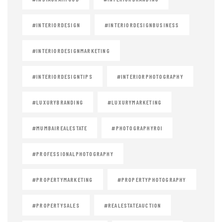
#INTERIORDESIGN
#INTERIORDESIGNBUSINESS
#INTERIORDESIGNMARKETING
#INTERIORDESIGNTIPS
#INTERIORPHOTOGRAPHY
#LUXURYBRANDING
#LUXURYMARKETING
#MUMBAIREALESTATE
#PHOTOGRAPHYROI
#PROFESSIONALPHOTOGRAPHY
#PROPERTYMARKETING
#PROPERTYPHOTOGRAPHY
#PROPERTYSALES
#REALESTATEAUCTION