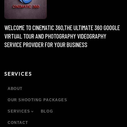
WELCOME TO CINEMATIC 360,THE ULTIMATE 360 GOOGLE
VIRTUAL TOUR AND PHOTOGRAPHY VIDEOGRAPHY
SERVICE PROVIDER FOR YOUR BUSINESS
SERVICES
ABOUT
OUR SHOOTING PACKAGES
SERVICES
BLOG
CONTACT