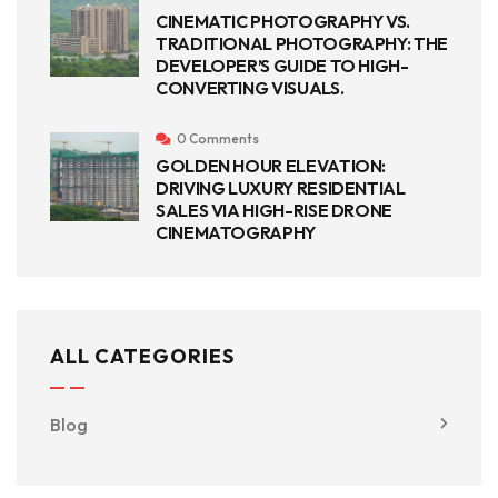
CINEMATIC PHOTOGRAPHY VS.
TRADITIONAL PHOTOGRAPHY: THE
DEVELOPER’S GUIDE TO HIGH-
CONVERTING VISUALS.
0 Comments
GOLDEN HOUR ELEVATION:
DRIVING LUXURY RESIDENTIAL
SALES VIA HIGH-RISE DRONE
CINEMATOGRAPHY
ALL CATEGORIES
Blog