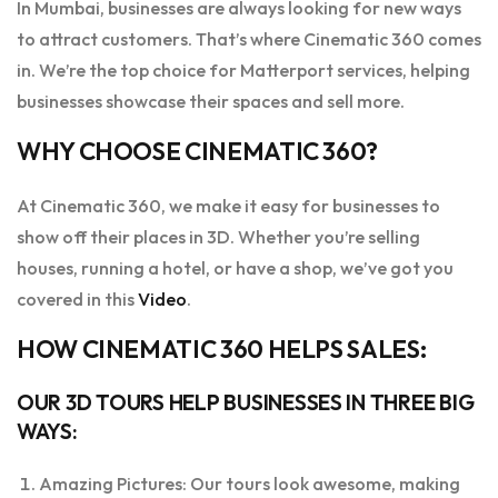
In Mumbai, businesses are always looking for new ways
to attract customers. That’s where Cinematic 360 comes
in. We’re the top choice for Matterport services, helping
businesses showcase their spaces and sell more.
WHY CHOOSE CINEMATIC 360?
At Cinematic 360, we make it easy for businesses to
show off their places in 3D. Whether you’re selling
houses, running a hotel, or have a shop, we’ve got you
covered in this
Video
.
HOW CINEMATIC 360 HELPS SALES:
OUR 3D TOURS HELP BUSINESSES IN THREE BIG
WAYS:
Amazing Pictures: Our tours look awesome, making