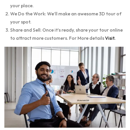
your place.
We Do the Work: We’ll make an awesome 3D tour of
your spot.
Share and Sell: Once it’s ready, share your tour online
to attract more customers. For More details
Visit.