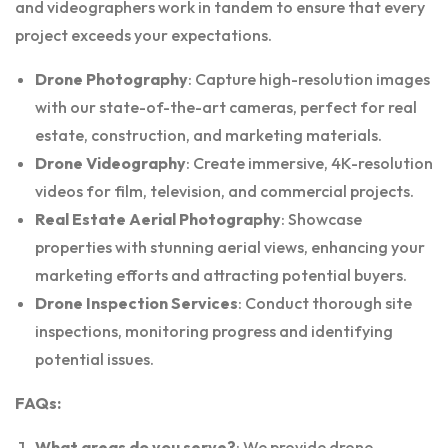
and videographers work in tandem to ensure that every
project exceeds your expectations.
Drone Photography
: Capture high-resolution images
with our state-of-the-art cameras, perfect for real
estate, construction, and marketing materials.
Drone Videography
: Create immersive, 4K-resolution
videos for film, television, and commercial projects.
Real Estate Aerial Photography
: Showcase
properties with stunning aerial views, enhancing your
marketing efforts and attracting potential buyers.
Drone Inspection Services
: Conduct thorough site
inspections, monitoring progress and identifying
potential issues.
FAQs:
What areas do you serve?
: We provide drone