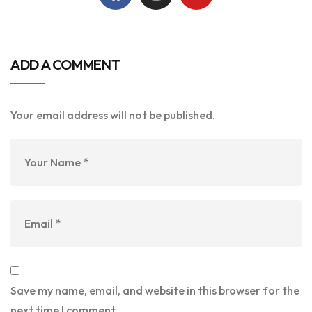
ADD A COMMENT
Your email address will not be published.
Save my name, email, and website in this browser for the
next time I comment.