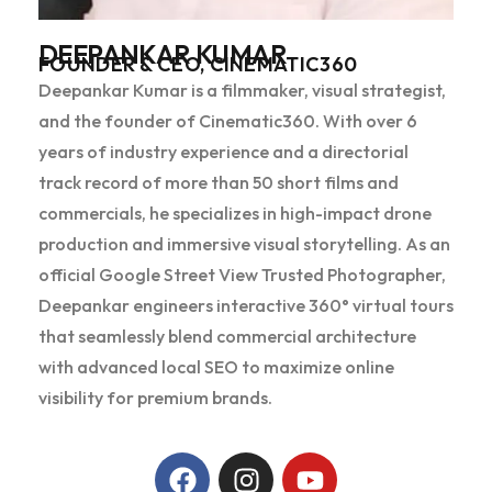
DEEPANKAR KUMAR
FOUNDER & CEO, CINEMATIC360
Deepankar Kumar is a filmmaker, visual strategist,
and the founder of Cinematic360. With over 6
years of industry experience and a directorial
track record of more than 50 short films and
commercials, he specializes in high-impact drone
production and immersive visual storytelling. As an
official Google Street View Trusted Photographer,
Deepankar engineers interactive 360° virtual tours
that seamlessly blend commercial architecture
with advanced local SEO to maximize online
visibility for premium brands.