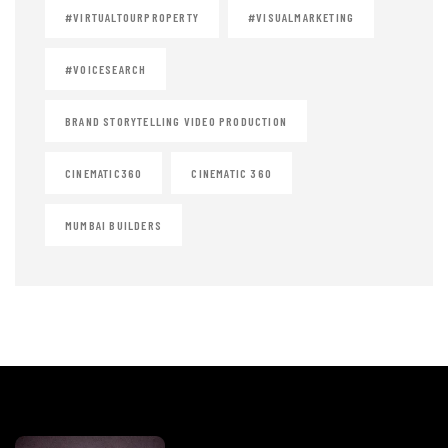
#VIRTUALTOURPROPERTY
#VISUALMARKETING
#VOICESEARCH
BRAND STORYTELLING VIDEO PRODUCTION
CINEMATIC360
CINEMATIC 360
MUMBAI BUILDERS