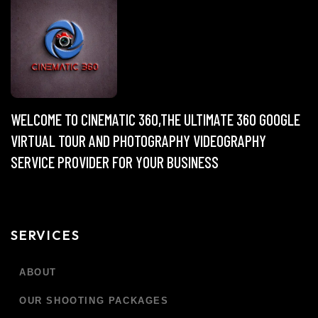
WELCOME TO CINEMATIC 360,THE ULTIMATE 360 GOOGLE
VIRTUAL TOUR AND PHOTOGRAPHY VIDEOGRAPHY
SERVICE PROVIDER FOR YOUR BUSINESS
SERVICES
ABOUT
OUR SHOOTING PACKAGES