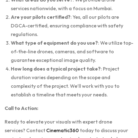
services nationwide, with a focus on Mumbai.
Are your pilots certified?
: Yes, all our pilots are
DGCA-certified, ensuring compliance with safety
regulations.
What type of equipment do you use?
: We utilize top-
of-the-line drones, cameras, and software to
guarantee exceptional image quality.
How long does a typical project take?
: Project
duration varies depending on the scope and
complexity of the project. We’ll work with you to
establish a timeline that meets your needs.
Call to Action:
Ready to elevate your visuals with expert drone
services? Contact
Cinematic360
today to discuss your