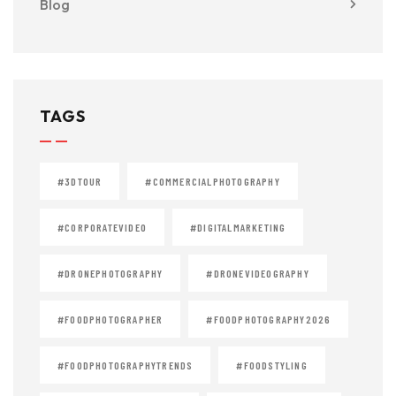
Blog
TAGS
#3DTOUR
#COMMERCIALPHOTOGRAPHY
#CORPORATEVIDEO
#DIGITALMARKETING
#DRONEPHOTOGRAPHY
#DRONEVIDEOGRAPHY
#FOODPHOTOGRAPHER
#FOODPHOTOGRAPHY2026
#FOODPHOTOGRAPHYTRENDS
#FOODSTYLING