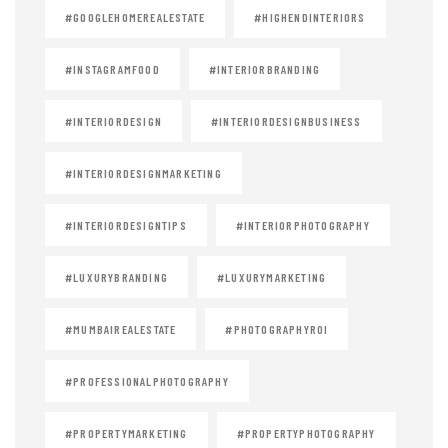
#GOOGLEHOMEREALESTATE
#HIGHENDINTERIORS
#INSTAGRAMFOOD
#INTERIORBRANDING
#INTERIORDESIGN
#INTERIORDESIGNBUSINESS
#INTERIORDESIGNMARKETING
#INTERIORDESIGNTIPS
#INTERIORPHOTOGRAPHY
#LUXURYBRANDING
#LUXURYMARKETING
#MUMBAIREALESTATE
#PHOTOGRAPHYROI
#PROFESSIONALPHOTOGRAPHY
#PROPERTYMARKETING
#PROPERTYPHOTOGRAPHY