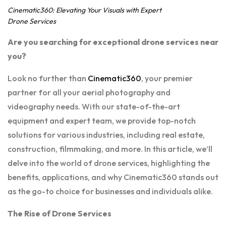
Cinematic360: Elevating Your Visuals with Expert
Drone Services
Are you searching for exceptional drone services near
you?
Look no further than
Cinematic360
, your premier
partner for all your aerial photography and
videography needs. With our state-of-the-art
equipment and expert team, we provide top-notch
solutions for various industries, including real estate,
construction, filmmaking, and more. In this article, we’ll
delve into the world of drone services, highlighting the
benefits, applications, and why Cinematic360 stands out
as the go-to choice for businesses and individuals alike.
The Rise of Drone Services