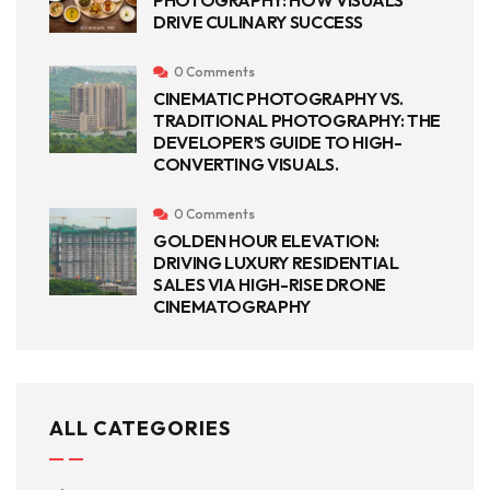
PHOTOGRAPHY: HOW VISUALS
DRIVE CULINARY SUCCESS
0 Comments
CINEMATIC PHOTOGRAPHY VS.
TRADITIONAL PHOTOGRAPHY: THE
DEVELOPER’S GUIDE TO HIGH-
CONVERTING VISUALS.
0 Comments
GOLDEN HOUR ELEVATION:
DRIVING LUXURY RESIDENTIAL
SALES VIA HIGH-RISE DRONE
CINEMATOGRAPHY
ALL CATEGORIES