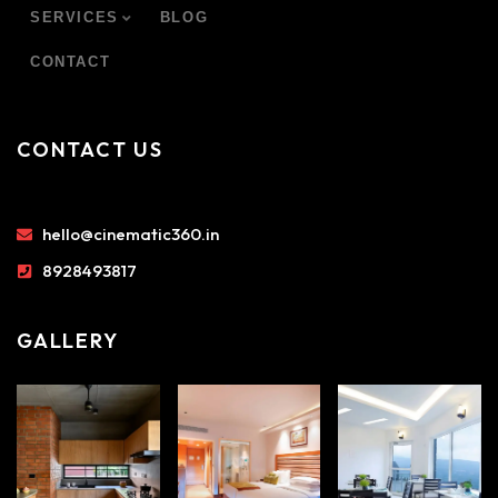
SERVICES
BLOG
CONTACT
CONTACT US
hello@cinematic360.in
8928493817
GALLERY