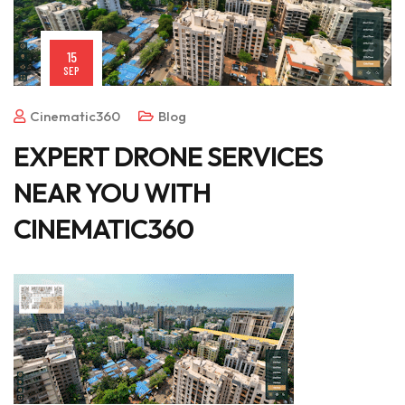
15
SEP
Cinematic360
Blog
EXPERT DRONE SERVICES
NEAR YOU WITH
CINEMATIC360