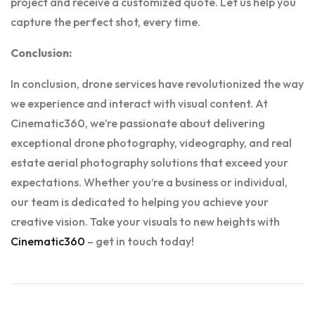
project and receive a customized quote. Let us help you
capture the perfect shot, every time.
Conclusion:
In conclusion, drone services have revolutionized the way
we experience and interact with visual content. At
Cinematic360, we’re passionate about delivering
exceptional drone photography, videography, and real
estate aerial photography solutions that exceed your
expectations. Whether you’re a business or individual,
our team is dedicated to helping you achieve your
creative vision. Take your visuals to new heights with
Cinematic360
– get in touch today!