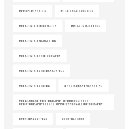
#PROPERTYSALES
#REALESTATEAUCTION
#REALESTATEINNOVATION
#REALESTATELEADS
#REALESTATEMARKETING
#REALESTATEPHOTOGRAPHY
#REALESTATEVIDEOANALYTICS
#REALESTATEVIDEOS
#RESTAURANTMARKETING
#RESTAURANTPHOTOGRAPHY #FOODBUSINESS
#PHOTOGRAPHYTRENDS #PROFESSIONALPHOTOGRAPHY
#VIDEOMARKETING
#VIRTUALTOUR