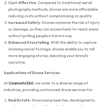
Cost-Effective
: Compared to traditional aerial
photography methods, drones are more affordable,
reducing costs without compromising on quality.
Increased Safety
: Drones minimize the risk of injury
or damage, as they can access hard-to-reach areas
without putting people in harm’s way.
Enhanced Storytelling
: With the ability to capture
stunning aerial footage, drones enable you to tell
more engaging stories, elevating your brand’s
narrative.
Applications of Drone Services
At
Cinematic360
, we cater to a diverse range of
industries, providing customized drone services for:
Real Estate
: Showcase properties, developments,