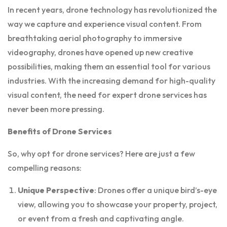
In recent years, drone technology has revolutionized the
way we capture and experience visual content. From
breathtaking aerial photography to immersive
videography, drones have opened up new creative
possibilities, making them an essential tool for various
industries. With the increasing demand for high-quality
visual content, the need for expert drone services has
never been more pressing.
Benefits of Drone Services
So, why opt for drone services? Here are just a few
compelling reasons:
Unique Perspective
: Drones offer a unique bird’s-eye
view, allowing you to showcase your property, project,
or event from a fresh and captivating angle.