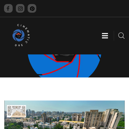
CINEMATIC 360