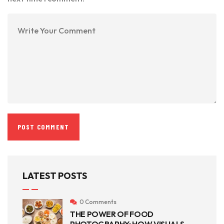
LATEST POSTS
0 Comments
THE POWER OF FOOD