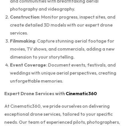
and communities with breathtaking aerial
photography and videography.
Construction
: Monitor progress, inspect sites, and
create detailed 3D models with our expert drone
services.
Filmmaking
: Capture stunning aerial footage for
movies, TV shows, and commercials, adding a new
dimension to your storytelling.
Event Coverage
: Document events, festivals, and
weddings with unique aerial perspectives, creating
unforgettable memories.
Expert Drone Services with
Cinematic360
At Cinematic360, we pride ourselves on delivering
exceptional drone services, tailored to your specific
needs. Our team of experienced pilots, photographers,